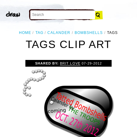
HOME
TAG
CALANDER
BOMBSHELLS
TAGS
TAGS CLIP ART
SHARED BY:
BRIT LOVE
07-29-2012