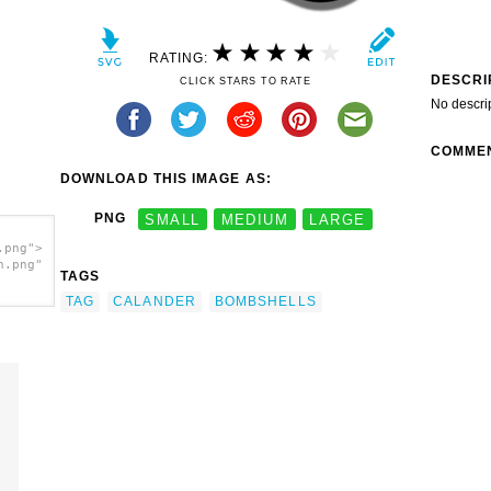
RATING:
DESCRI
CLICK STARS TO RATE
No descri
COMME
DOWNLOAD THIS IMAGE AS:
PNG
SMALL
MEDIUM
LARGE
.png">
h.png"
TAGS
TAG
CALANDER
BOMBSHELLS