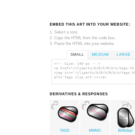
EMBED THIS ART INTO YOUR WEBSITE:
1. Select a size,
2. Copy the HTML from the code box,
3. Paste the HTML into your website.
SMALL
MEDIUM
LARGE
<!-- Size: 140 px -- >
<a href="/cliparts/U/8/X/M/U/n/tags-th
<img src="/cliparts/U/8/X/M/U/n/tags-t
alt='Tags clip art'/></a>
DERIVATIVES & RESPONSES
TAGS
MWNO
Birthday!