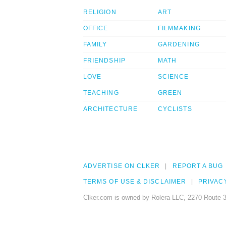
RELIGION
ART
OFFICE
FILMMAKING
FAMILY
GARDENING
FRIENDSHIP
MATH
LOVE
SCIENCE
TEACHING
GREEN
ARCHITECTURE
CYCLISTS
ADVERTISE ON CLKER
REPORT A BUG
TERMS OF USE & DISCLAIMER
PRIVAC
Clker.com is owned by Rolera LLC, 2270 Route 3