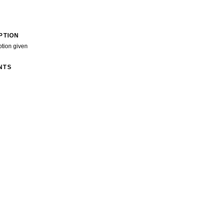
PTION
ption given
NTS