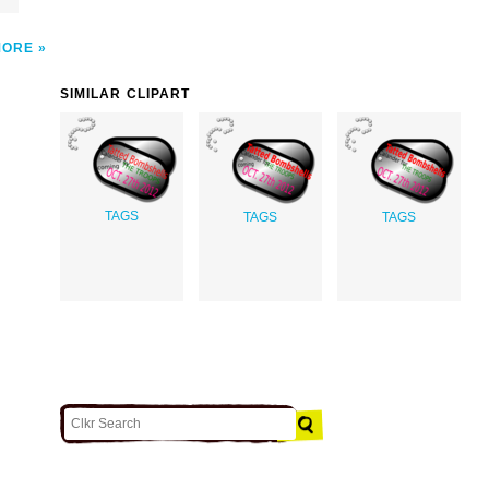
MORE
SIMILAR CLIPART
TAGS
TAGS
TAGS