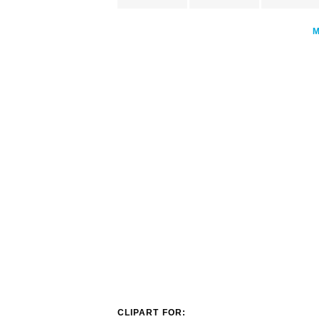
CLIPART FOR: