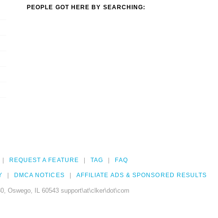
PEOPLE GOT HERE BY SEARCHING:
REQUEST A FEATURE
TAG
FAQ
Y
DMCA NOTICES
AFFILIATE ADS & SPONSORED RESULTS
0, Oswego, IL 60543 support\at\clker\dot\com