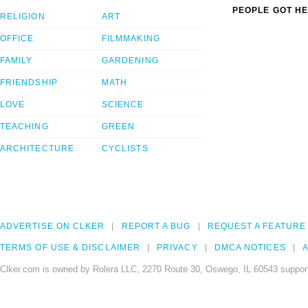
PEOPLE GOT HE
RELIGION
ART
OFFICE
FILMMAKING
FAMILY
GARDENING
FRIENDSHIP
MATH
LOVE
SCIENCE
TEACHING
GREEN
ARCHITECTURE
CYCLISTS
ADVERTISE ON CLKER
REPORT A BUG
REQUEST A FEATURE
TERMS OF USE & DISCLAIMER
PRIVACY
DMCA NOTICES
A
Clker.com is owned by Rolera LLC, 2270 Route 30, Oswego, IL 60543 support