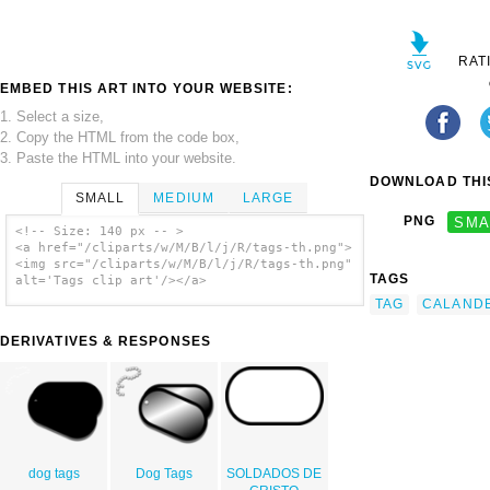
RAT
EMBED THIS ART INTO YOUR WEBSITE:
1. Select a size,
2. Copy the HTML from the code box,
3. Paste the HTML into your website.
DOWNLOAD THIS
SMALL
MEDIUM
LARGE
PNG
SMA
<!-- Size: 140 px -- >
<a href="/cliparts/w/M/B/l/j/R/tags-th.png">
<img src="/cliparts/w/M/B/l/j/R/tags-th.png"
TAGS
alt='Tags clip art'/></a>
TAG
CALAND
DERIVATIVES & RESPONSES
dog tags
Dog Tags
SOLDADOS DE