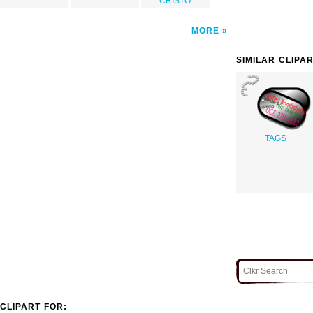
CRISTO
MORE
SIMILAR CLIPA
TAGS
CLIPART FOR: