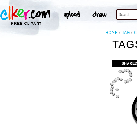
HOME
TAG
C
TAG
SHARED