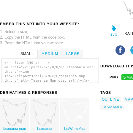
EMBED THIS ART INTO YOUR WEBSITE:
1. Select a size,
RAT
2. Copy the HTML from the code box,
3. Paste the HTML into your website.
SMALL
MEDIUM
LARGE
<!-- Size: 140 px -- >
DOWNLOAD THIS
<a href="/cliparts/b/i/U/N/e/L/tasmania-map-
th.png"><img
src="/cliparts/b/i/U/N/e/L/tasmania-map-
PNG
SMA
th.png" alt='Tasmania Map clip art'/></a>
DERIVATIVES & RESPONSES
TAGS
OUTLINE
MA
TASMANIA
tasmania map
Tasmania
TasWhiteMap