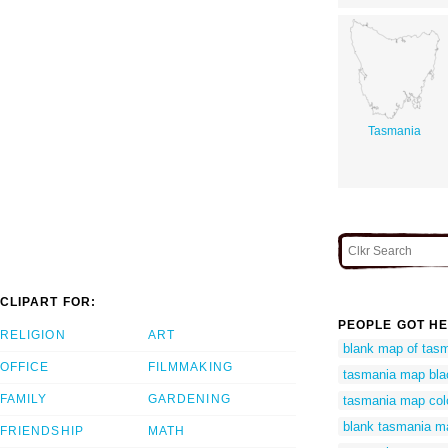
Tasmania
CLIPART FOR:
PEOPLE GOT HE
RELIGION
ART
blank map of tas
OFFICE
FILMMAKING
tasmania map bla
FAMILY
GARDENING
tasmania map col
blank tasmania m
FRIENDSHIP
MATH