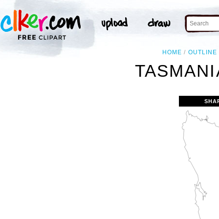
HOME
OUTLINE
TASMANI
SHA