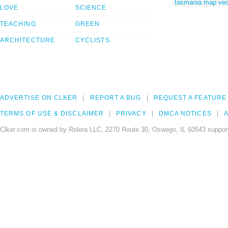
tasmania map vec
LOVE
SCIENCE
TEACHING
GREEN
ARCHITECTURE
CYCLISTS
ADVERTISE ON CLKER
REPORT A BUG
REQUEST A FEATURE
TERMS OF USE & DISCLAIMER
PRIVACY
DMCA NOTICES
A
Clker.com is owned by Rolera LLC, 2270 Route 30, Oswego, IL 60543 support