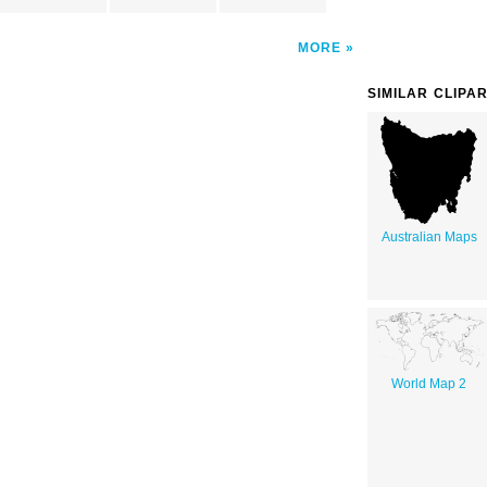
MORE
SIMILAR CLIPA
Australian Maps
World Map 2