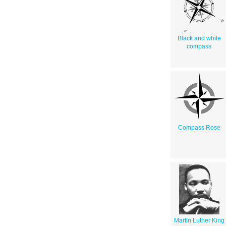
Black and white
compass
Compass Rose
Martin Luther King