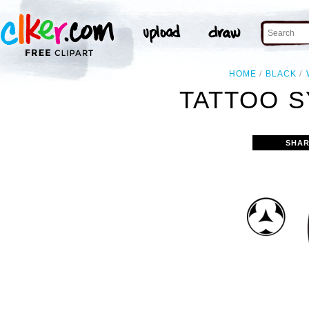
HOME
BLACK
TATTOO S
SHAR