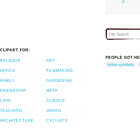
Jr.
CLIPART FOR:
PEOPLE GOT HE
RELIGION
ART
tattoo symbols
OFFICE
FILMMAKING
FAMILY
GARDENING
FRIENDSHIP
MATH
LOVE
SCIENCE
TEACHING
GREEN
ARCHITECTURE
CYCLISTS