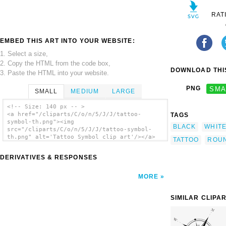
RAT
EMBED THIS ART INTO YOUR WEBSITE:
1. Select a size,
2. Copy the HTML from the code box,
DOWNLOAD THIS
3. Paste the HTML into your website.
PNG
SMA
SMALL
MEDIUM
LARGE
<!-- Size: 140 px -- >
<a href="/cliparts/C/o/n/5/J/J/tattoo-
TAGS
symbol-th.png"><img
BLACK
WHIT
src="/cliparts/C/o/n/5/J/J/tattoo-symbol-
th.png" alt='Tattoo Symbol clip art'/></a>
TATTOO
ROU
DERIVATIVES & RESPONSES
MORE
SIMILAR CLIPA