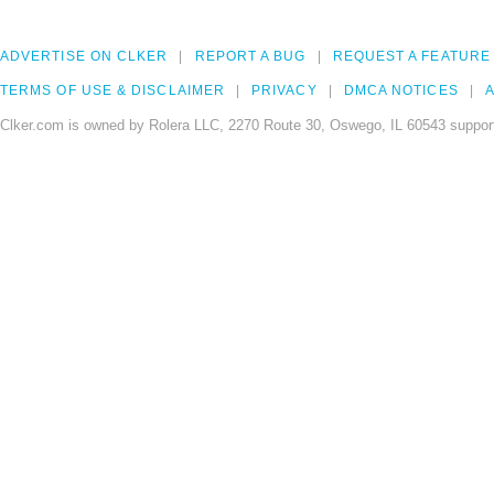
ADVERTISE ON CLKER
REPORT A BUG
REQUEST A FEATURE
TERMS OF USE & DISCLAIMER
PRIVACY
DMCA NOTICES
A
Clker.com is owned by Rolera LLC, 2270 Route 30, Oswego, IL 60543 support