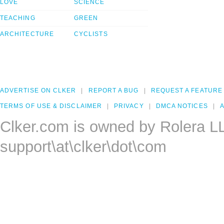
LOVE
SCIENCE
TEACHING
GREEN
ARCHITECTURE
CYCLISTS
ADVERTISE ON CLKER
REPORT A BUG
REQUEST A FEATURE
TERMS OF USE & DISCLAIMER
PRIVACY
DMCA NOTICES
A
Clker.com is owned by Rolera L
support\at\clker\dot\com