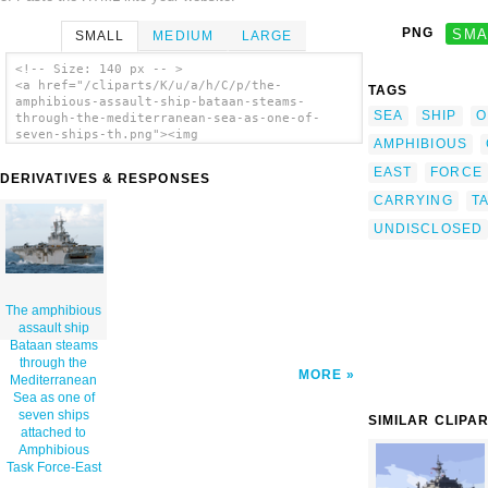
PNG
SMA
SMALL
MEDIUM
LARGE
<!-- Size: 140 px -- >
<a href="/cliparts/K/u/a/h/C/p/the-
TAGS
amphibious-assault-ship-bataan-steams-
SEA
SHIP
O
through-the-mediterranean-sea-as-one-of-
seven-ships-th.png"><img
AMPHIBIOUS
src="/cliparts/K/u/a/h/C/p/the-amphibious-
assault-ship-bataan-steams-through-the-
EAST
FORCE
DERIVATIVES & RESPONSES
mediterranean-sea-as-one-of-seven-ships-
CARRYING
T
th.png" alt='The Amphibious Assault Ship
Bataan Steams Through The Mediterranean Sea
UNDISCLOSED
As One Of Seven Ships Attached To Amphibious
Task Force-east clip art'/></a>
The amphibious
assault ship
Bataan steams
through the
MORE
Mediterranean
Sea as one of
seven ships
SIMILAR CLIPA
attached to
Amphibious
Task Force-East