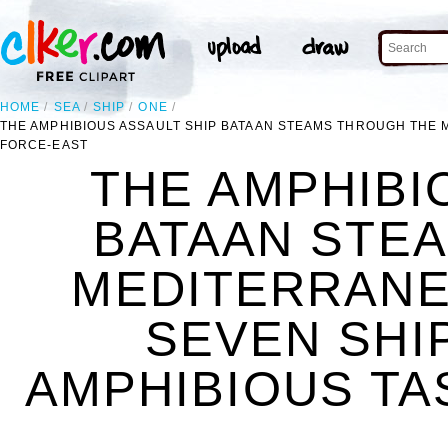
HOME
SEA
SHIP
ONE
THE AMPHIBIOUS ASSAULT SHIP BATAAN STEAMS THROUGH THE 
FORCE-EAST
THE AMPHIBI
BATAAN STE
MEDITERRANE
SEVEN SHI
AMPHIBIOUS TA