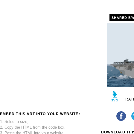
SHARED BY
RAT
EMBED THIS ART INTO YOUR WEBSITE:
1. Select a size,
2. Copy the HTML from the code box,
DOWNLOAD THIS
3. Paste the HTML into your website.