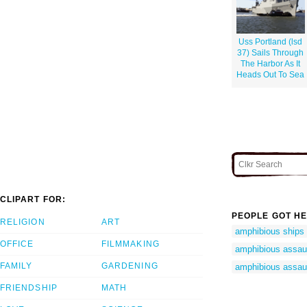
Uss Portland (lsd
37) Sails Through
The Harbor As It
Heads Out To Sea
CLIPART FOR:
PEOPLE GOT HE
RELIGION
ART
amphibious ships
OFFICE
FILMMAKING
amphibious assaul
FAMILY
GARDENING
amphibious assaul
FRIENDSHIP
MATH