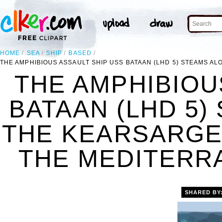
HOME
SEA
SHIP
BASED
THE AMPHIBIOUS ASSAULT SHIP USS BATAAN (LHD 5) STEAMS 
THE AMPHIBIOU
BATAAN (LHD 5)
THE KEARSARGE
THE MEDITERRA
SHARED BY