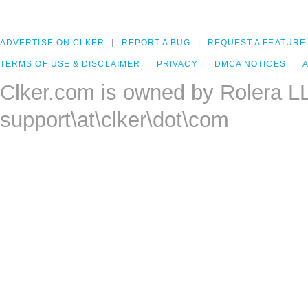
ADVERTISE ON CLKER
REPORT A BUG
REQUEST A FEATURE
TERMS OF USE & DISCLAIMER
PRIVACY
DMCA NOTICES
A
Clker.com is owned by Rolera L
support\at\clker\dot\com