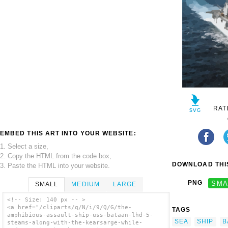
RAT
EMBED THIS ART INTO YOUR WEBSITE:
1. Select a size,
2. Copy the HTML from the code box,
DOWNLOAD THIS
3. Paste the HTML into your website.
PNG
SMA
SMALL
MEDIUM
LARGE
<!-- Size: 140 px -- >
<a href="/cliparts/q/N/i/9/Q/G/the-
TAGS
amphibious-assault-ship-uss-bataan-lhd-5-
SEA
SHIP
B
steams-along-with-the-kearsarge-while-