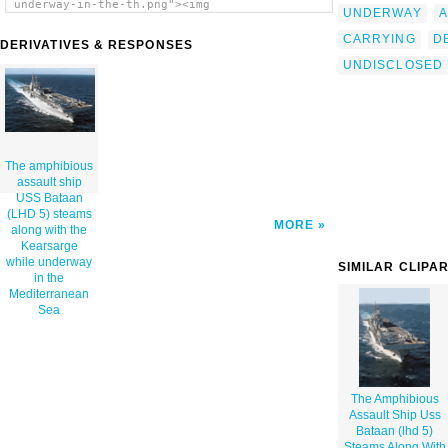
underway-in-the-th.png"><img
UNDERWAY
A
src="/cliparts/q/N/i/9/Q/G/the-amphibious-
assault-ship-uss-bataan-lhd-5-steams-along-
CARRYING
D
DERIVATIVES & RESPONSES
with-the-kearsarge-while-underway-in-the-
UNDISCLOSED
th.png" alt='The Amphibious Assault Ship Uss
Bataan (lhd 5) Steams Along With The
Kearsarge While Underway In The
Mediterranean Sea clip art'/></a>
The amphibious
assault ship
USS Bataan
(LHD 5) steams
MORE
along with the
Kearsarge
while underway
SIMILAR CLIPA
in the
Mediterranean
Sea
The Amphibious
Assault Ship Uss
Bataan (lhd 5)
Steams Along With