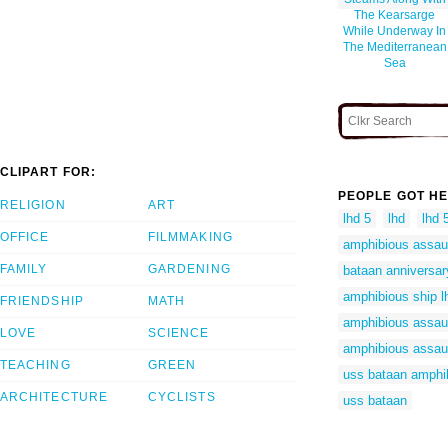
The Kearsarge
While Underway In
The Mediterranean
Sea
CLIPART FOR:
PEOPLE GOT HE
RELIGION
ART
lhd 5
lhd
lhd 
OFFICE
FILMMAKING
amphibious assaul
FAMILY
GARDENING
bataan anniversar
amphibious ship l
FRIENDSHIP
MATH
amphibious assaul
LOVE
SCIENCE
amphibious assaul
TEACHING
GREEN
uss bataan amphi
ARCHITECTURE
CYCLISTS
uss bataan