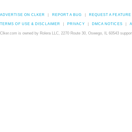
ADVERTISE ON CLKER
REPORT A BUG
REQUEST A FEATURE
TERMS OF USE & DISCLAIMER
PRIVACY
DMCA NOTICES
A
Clker.com is owned by Rolera LLC, 2270 Route 30, Oswego, IL 60543 support