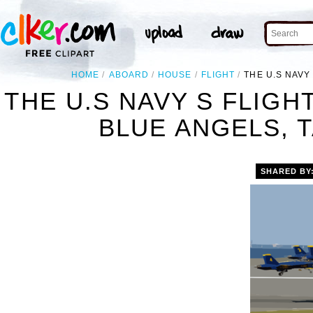
HOME
ABOARD
HOUSE
FLIGHT
THE U.S NAVY
THE U.S NAVY S FLIG
BLUE ANGELS, T
SHARED BY