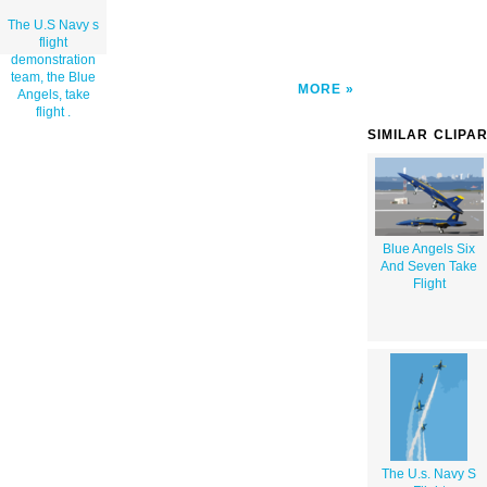
The U.S Navy s
flight
demonstration
team, the Blue
MORE
Angels, take
flight .
SIMILAR CLIPA
Blue Angels Six
And Seven Take
Flight
The U.s. Navy S