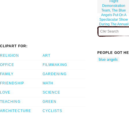
Flight
Demonstration
Team, The Blue
Angels Put On A
Spectacular Show
During The Annual
Naval Air Station
Lemoore Air Show.
CLIPART FOR:
PEOPLE GOT HE
RELIGION
ART
blue angels
OFFICE
FILMMAKING
FAMILY
GARDENING
FRIENDSHIP
MATH
LOVE
SCIENCE
TEACHING
GREEN
ARCHITECTURE
CYCLISTS