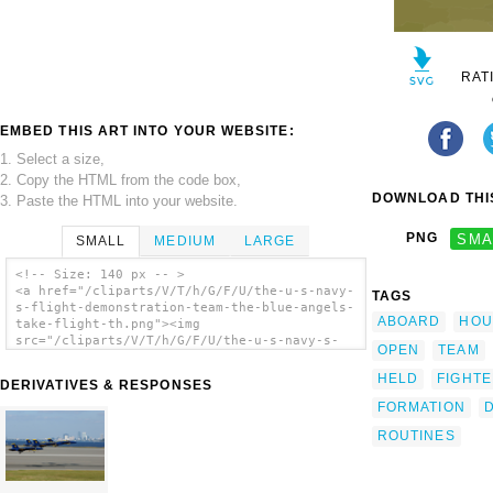
RAT
EMBED THIS ART INTO YOUR WEBSITE:
1. Select a size,
2. Copy the HTML from the code box,
DOWNLOAD THIS
3. Paste the HTML into your website.
PNG
SMA
SMALL
MEDIUM
LARGE
<!-- Size: 140 px -- >
<a href="/cliparts/V/T/h/G/F/U/the-u-s-navy-
TAGS
s-flight-demonstration-team-the-blue-angels-
ABOARD
HOU
take-flight-th.png"><img
src="/cliparts/V/T/h/G/F/U/the-u-s-navy-s-
OPEN
TEAM
flight-demonstration-team-the-blue-angels-
take-flight-th.png" alt='The U.s Navy S
HELD
FIGHT
DERIVATIVES & RESPONSES
Flight Demonstration Team, The Blue Angels,
FORMATION
Take Flight . clip art'/></a>
ROUTINES