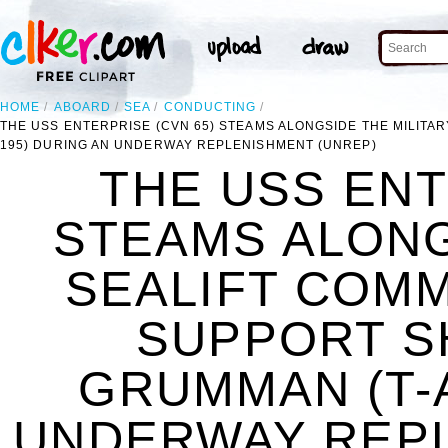
HOME
ABOARD
SEA
CONDUCTING
THE USS ENTERPRISE (CVN 65) STEAMS ALONGSIDE THE MILIT
195) DURING AN UNDERWAY REPLENISHMENT (UNREP)
THE USS ENT
STEAMS ALONG
SEALIFT COM
SUPPORT S
GRUMMAN (T-A
UNDERWAY REPL