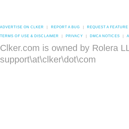
ADVERTISE ON CLKER
REPORT A BUG
REQUEST A FEATURE
TERMS OF USE & DISCLAIMER
PRIVACY
DMCA NOTICES
A
Clker.com is owned by Rolera L
support\at\clker\dot\com