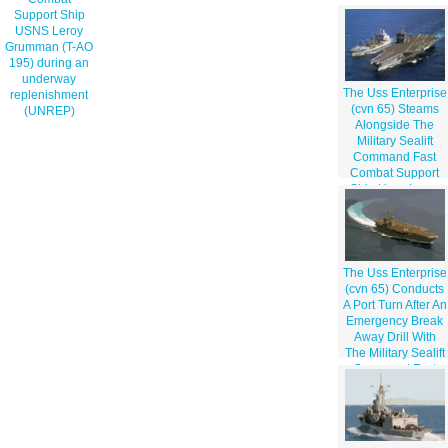
Support Ship
USNS Leroy
Grumman (T-AO
195) during an
underway
The Uss Enterprise
replenishment
(cvn 65) Steams
(UNREP)
Alongside The
Military Sealift
Command Fast
Combat Support
Ship Usns Leroy
Grumman (aoe
195) During An
Underway
Replenishment
(unrep)
The Uss Enterprise
(cvn 65) Conducts
A Port Turn After An
Emergency Break
Away Drill With
The Military Sealift
Command Fast
Combat Support
Ship Usns Leroy
Grumman (t-ao
195)