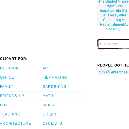
The Guided Missile
Frigate Uss
Ingraham (ffg 61)
Sails Away After
Completing A
Replenishment At
Sea (ras).
CLIPART FOR:
PEOPLE GOT HE
RELIGION
ART
cvn 65 enterprise
OFFICE
FILMMAKING
FAMILY
GARDENING
FRIENDSHIP
MATH
LOVE
SCIENCE
TEACHING
GREEN
ARCHITECTURE
CYCLISTS