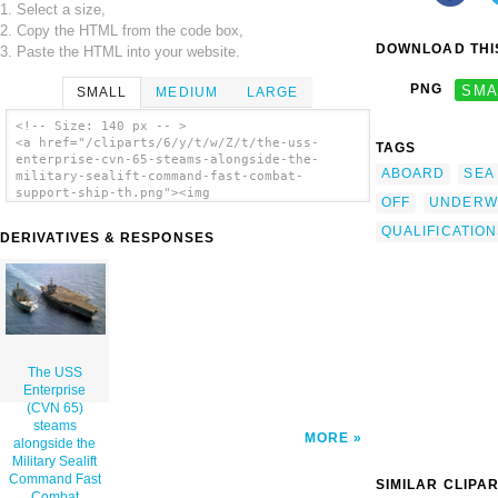
1. Select a size,
2. Copy the HTML from the code box,
DOWNLOAD THIS
3. Paste the HTML into your website.
PNG
SMA
SMALL
MEDIUM
LARGE
<!-- Size: 140 px -- >
<a href="/cliparts/6/y/t/w/Z/t/the-uss-
TAGS
enterprise-cvn-65-steams-alongside-the-
ABOARD
SEA
military-sealift-command-fast-combat-
support-ship-th.png"><img
OFF
UNDERW
src="/cliparts/6/y/t/w/Z/t/the-uss-
enterprise-cvn-65-steams-alongside-the-
QUALIFICATIO
DERIVATIVES & RESPONSES
military-sealift-command-fast-combat-
support-ship-th.png" alt='The Uss Enterprise
(cvn 65) Steams Alongside The Military
Sealift Command Fast Combat Support Ship
Usns Leroy Grumman (t-ao 195) During An
Underway Replenishment (unrep) clip art'/>
</a>
The USS
Enterprise
(CVN 65)
steams
MORE
alongside the
Military Sealift
Command Fast
SIMILAR CLIPA
Combat