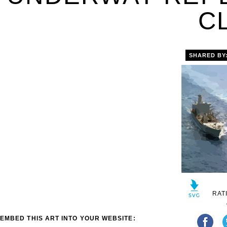
C
SHARED BY
RAT
EMBED THIS ART INTO YOUR WEBSITE: