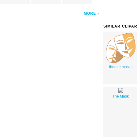
MORE
SIMILAR CLIPA
theatre masks
The Mask