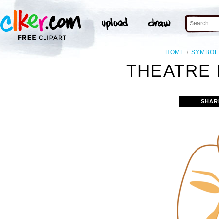
HOME
SYMBOL
THEATRE 
SHAR