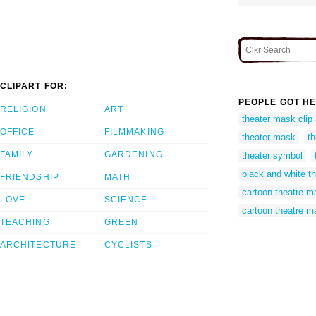
CLIPART FOR:
PEOPLE GOT HE
RELIGION
ART
theater mask clip 
OFFICE
FILMMAKING
theater mask
t
FAMILY
GARDENING
theater symbol
black and white t
FRIENDSHIP
MATH
cartoon theatre 
LOVE
SCIENCE
cartoon theatre m
TEACHING
GREEN
ARCHITECTURE
CYCLISTS