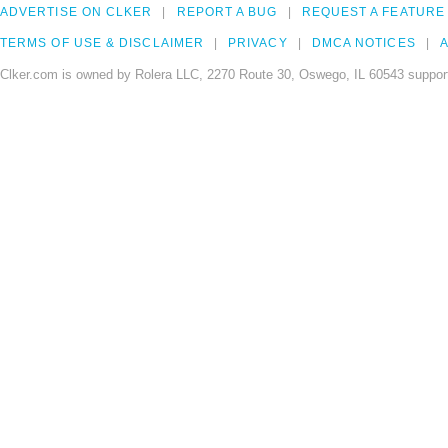
ADVERTISE ON CLKER
REPORT A BUG
REQUEST A FEATURE
TERMS OF USE & DISCLAIMER
PRIVACY
DMCA NOTICES
A
Clker.com is owned by Rolera LLC, 2270 Route 30, Oswego, IL 60543 support