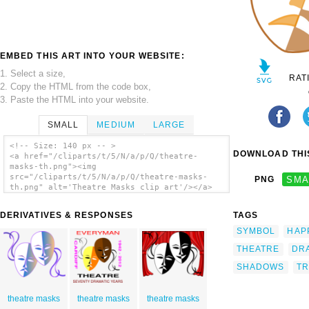
EMBED THIS ART INTO YOUR WEBSITE:
1. Select a size,
RAT
2. Copy the HTML from the code box,
3. Paste the HTML into your website.
SMALL
MEDIUM
LARGE
<!-- Size: 140 px -- >
DOWNLOAD THIS
<a href="/cliparts/t/5/N/a/p/Q/theatre-
masks-th.png"><img
src="/cliparts/t/5/N/a/p/Q/theatre-masks-
PNG
SMA
th.png" alt='Theatre Masks clip art'/></a>
DERIVATIVES & RESPONSES
TAGS
SYMBOL
HAP
THEATRE
DR
SHADOWS
T
theatre masks
theatre masks
theatre masks