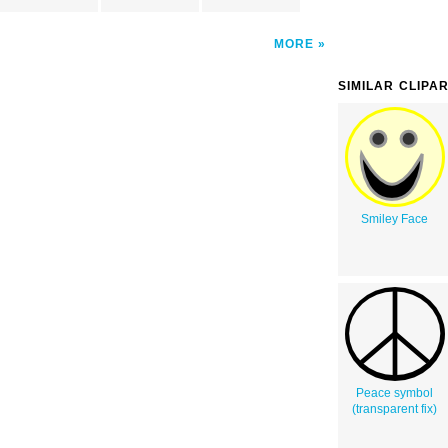
MORE
SIMILAR CLIPA
Smiley Face
Peace symbol
(transparent fix)