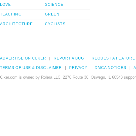
LOVE
SCIENCE
TEACHING
GREEN
ARCHITECTURE
CYCLISTS
ADVERTISE ON CLKER
REPORT A BUG
REQUEST A FEATURE
TERMS OF USE & DISCLAIMER
PRIVACY
DMCA NOTICES
A
Clker.com is owned by Rolera LLC, 2270 Route 30, Oswego, IL 60543 support