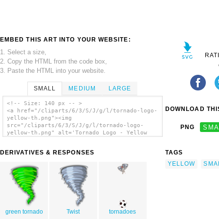
EMBED THIS ART INTO YOUR WEBSITE:
1. Select a size,
RAT
2. Copy the HTML from the code box,
3. Paste the HTML into your website.
SMALL
MEDIUM
LARGE
<!-- Size: 140 px -- >
DOWNLOAD THIS
<a href="/cliparts/6/3/S/J/g/l/tornado-logo-
yellow-th.png"><img
src="/cliparts/6/3/S/J/g/l/tornado-logo-
PNG
SMA
yellow-th.png" alt='Tornado Logo - Yellow
clip art'/></a>
DERIVATIVES & RESPONSES
TAGS
YELLOW
SMA
green tornado
Twist
tornadoes