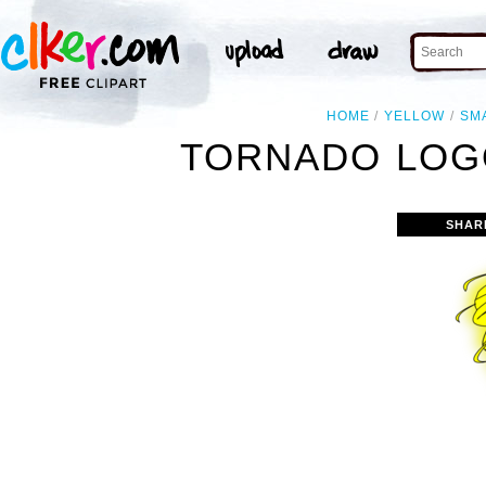
HOME
YELLOW
SM
TORNADO LOGO
SHAR