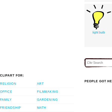
light bulb
CLIPART FOR:
PEOPLE GOT HE
RELIGION
ART
OFFICE
FILMMAKING
FAMILY
GARDENING
FRIENDSHIP
MATH