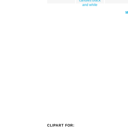
candles black
and white
CLIPART FOR: