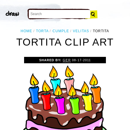
HOME
TORTA
CUMPLE
VELITAS
TORTITA
TORTITA CLIP ART
SHARED BY:
GER
08-17-2011