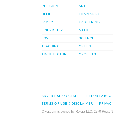
RELIGION
ART
OFFICE
FILMMAKING
FAMILY
GARDENING
FRIENDSHIP
MATH
LOVE
SCIENCE
TEACHING
GREEN
ARCHITECTURE
CYCLISTS
ADVERTISE ON CLKER
REPORT A BUG
TERMS OF USE & DISCLAIMER
PRIVAC
Clker.com is owned by Rolera LLC, 2270 Route 3