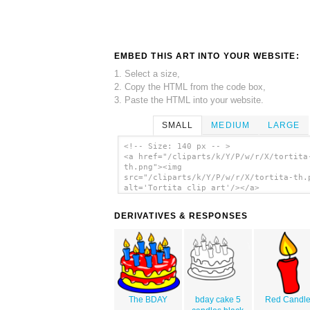
EMBED THIS ART INTO YOUR WEBSITE:
1. Select a size,
2. Copy the HTML from the code box,
3. Paste the HTML into your website.
SMALL
MEDIUM
LARGE
<!-- Size: 140 px -- >
<a href="/cliparts/k/Y/P/w/r/X/tortita
th.png"><img
src="/cliparts/k/Y/P/w/r/X/tortita-th.
alt='Tortita clip art'/></a>
DERIVATIVES & RESPONSES
The BDAY
bday cake 5
Red Candl