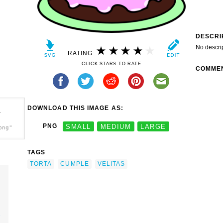
DESCRI
No descri
RATING:
CLICK STARS TO RATE
COMME
DOWNLOAD THIS IMAGE AS:
-
PNG
SMALL
MEDIUM
LARGE
png"
TAGS
TORTA
CUMPLE
VELITAS
e