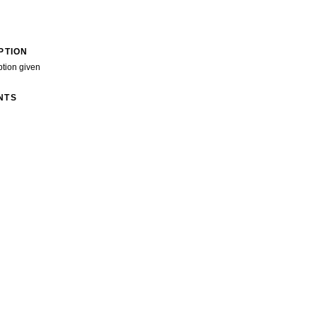
PTION
ption given
NTS