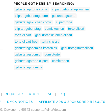
PEOPLE GOT HERE BY SEARCHING:
geburtstagstorte comic
clipart geburtstagskuchen
clipart geburtstagstorte
geburtstagstorte
geburtstagskuchen comic
clipart torte
clip art geburtstag
comickuchen
torte clipart
torta clipart
geburtstagskuchen clipart
torte clipart free
torta clip art
geburtstagscomics kostenlos
geburtstagstorteclipart
geburtstagscomic
comictorte
geburtstagstorte clipart
comictorten
geburtstagscomics
REQUEST A FEATURE
TAG
FAQ
Y
DMCA NOTICES
AFFILIATE ADS & SPONSORED RESULTS
0, Oswego, IL 60543 support\at\clker\dot\com