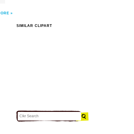
MORE
SIMILAR CLIPART