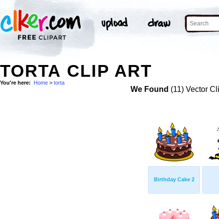
TORTA CLIP ART
You're here:
Home
>
torta
We Found
(11) Vector Cl
Birthday Cake 2