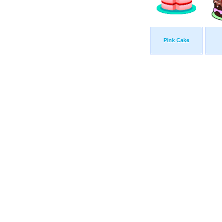
Pink Cake