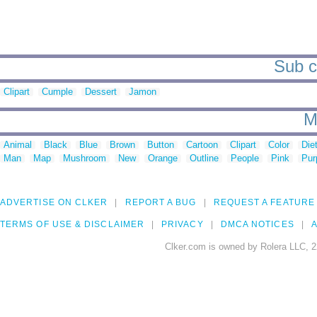
Sub ca
Clipart
Cumple
Dessert
Jamon
M
Animal
Black
Blue
Brown
Button
Cartoon
Clipart
Color
Die
Man
Map
Mushroom
New
Orange
Outline
People
Pink
Pur
ADVERTISE ON CLKER
REPORT A BUG
REQUEST A FEATURE
TERMS OF USE & DISCLAIMER
PRIVACY
DMCA NOTICES
A
Clker.com is owned by Rolera LLC, 2