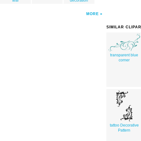
teal
decoration
MORE
SIMILAR CLIPA
transparent blue
corner
tattoo Decorative
Pattern