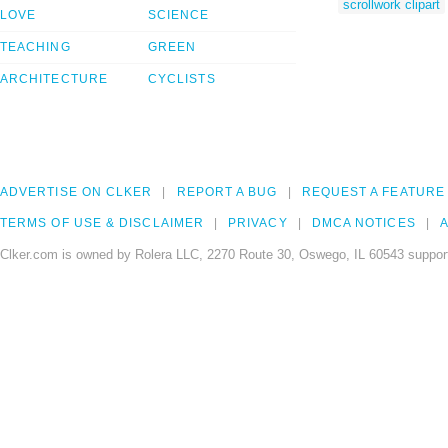
scrollwork clipart
LOVE
SCIENCE
TEACHING
GREEN
ARCHITECTURE
CYCLISTS
ADVERTISE ON CLKER
REPORT A BUG
REQUEST A FEATURE
TERMS OF USE & DISCLAIMER
PRIVACY
DMCA NOTICES
A
Clker.com is owned by Rolera LLC, 2270 Route 30, Oswego, IL 60543 support