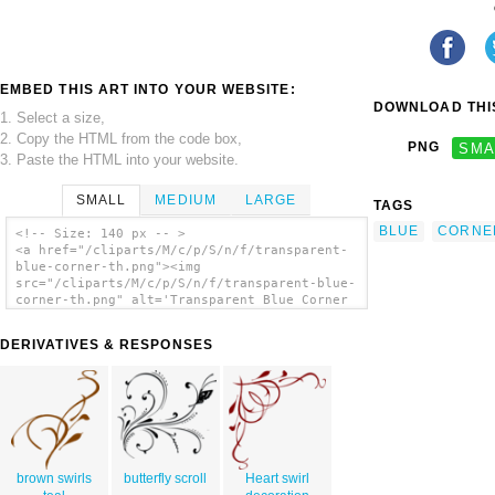
EMBED THIS ART INTO YOUR WEBSITE:
DOWNLOAD THIS
1. Select a size,
2. Copy the HTML from the code box,
PNG
SMA
3. Paste the HTML into your website.
SMALL
MEDIUM
LARGE
TAGS
BLUE
CORNE
<!-- Size: 140 px -- >
<a href="/cliparts/M/c/p/S/n/f/transparent-
blue-corner-th.png"><img
src="/cliparts/M/c/p/S/n/f/transparent-blue-
corner-th.png" alt='Transparent Blue Corner
clip art'/></a>
DERIVATIVES & RESPONSES
brown swirls
butterfly scroll
Heart swirl