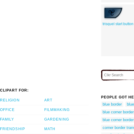
trisquel start button
CLIPART FOR:
PEOPLE GOT HE
RELIGION
ART
blue border
blue
OFFICE
FILMMAKING
blue corner border 
FAMILY
GARDENING
blue corner border
corner border tran
FRIENDSHIP
MATH