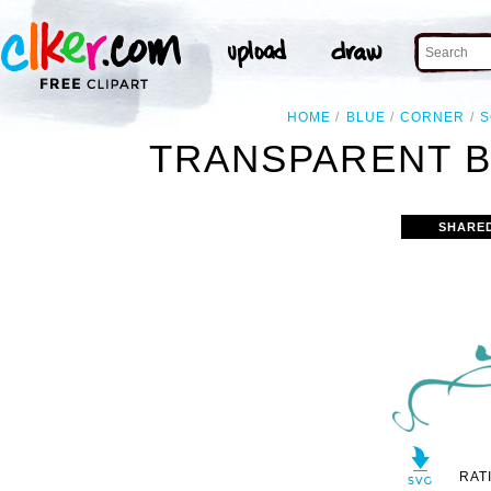
HOME
BLUE
CORNER
S
TRANSPARENT B
SHARE
RAT