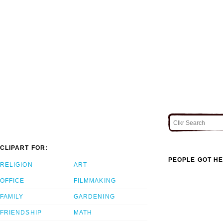
CLIPART FOR:
PEOPLE GOT HE
RELIGION
ART
OFFICE
FILMMAKING
FAMILY
GARDENING
FRIENDSHIP
MATH