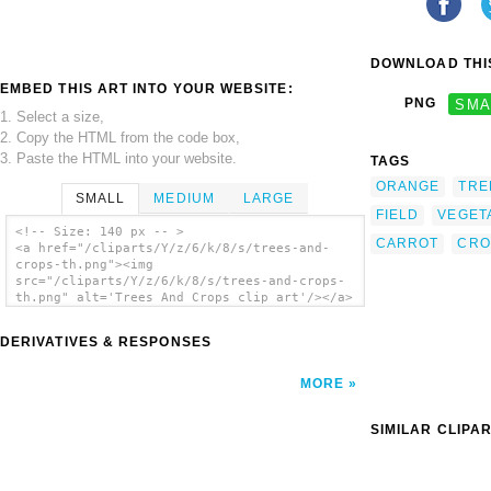
DOWNLOAD THIS
EMBED THIS ART INTO YOUR WEBSITE:
PNG
SMA
1. Select a size,
2. Copy the HTML from the code box,
3. Paste the HTML into your website.
TAGS
ORANGE
TRE
SMALL
MEDIUM
LARGE
FIELD
VEGET
<!-- Size: 140 px -- >
CARROT
CRO
<a href="/cliparts/Y/z/6/k/8/s/trees-and-
crops-th.png"><img
src="/cliparts/Y/z/6/k/8/s/trees-and-crops-
th.png" alt='Trees And Crops clip art'/></a>
DERIVATIVES & RESPONSES
MORE
SIMILAR CLIPA