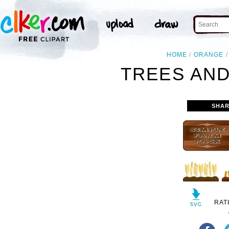
HOME
ORANGE
TREES AND
SHAR
RAT