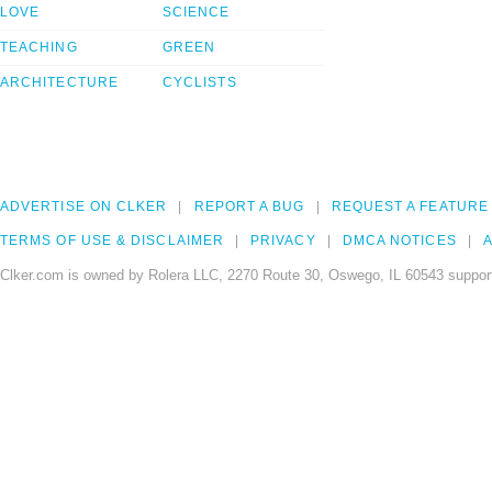
LOVE
SCIENCE
TEACHING
GREEN
ARCHITECTURE
CYCLISTS
ADVERTISE ON CLKER
REPORT A BUG
REQUEST A FEATURE
TERMS OF USE & DISCLAIMER
PRIVACY
DMCA NOTICES
A
Clker.com is owned by Rolera LLC, 2270 Route 30, Oswego, IL 60543 support