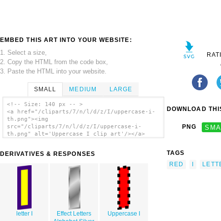
EMBED THIS ART INTO YOUR WEBSITE:
1. Select a size,
RAT
2. Copy the HTML from the code box,
3. Paste the HTML into your website.
SMALL
MEDIUM
LARGE
<!-- Size: 140 px -- >
DOWNLOAD THIS
<a href="/cliparts/7/n/l/d/z/I/uppercase-i-
th.png"><img
src="/cliparts/7/n/l/d/z/I/uppercase-i-
PNG
SMA
th.png" alt='Uppercase I clip art'/></a>
TAGS
DERIVATIVES & RESPONSES
RED
I
LETT
letter I
Effect Letters
Uppercase I