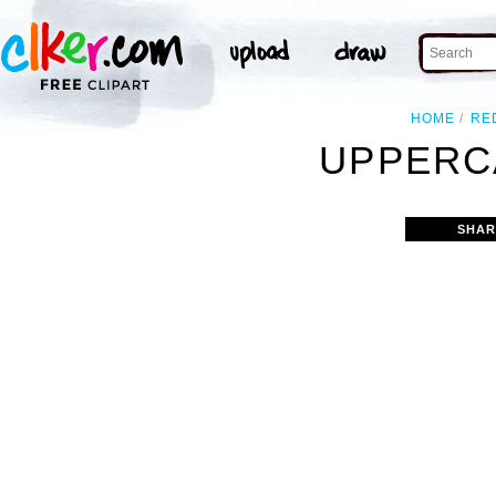
HOME
RE
UPPERCA
SHAR