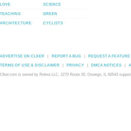
LOVE
SCIENCE
TEACHING
GREEN
ARCHITECTURE
CYCLISTS
ADVERTISE ON CLKER
REPORT A BUG
REQUEST A FEATURE
TERMS OF USE & DISCLAIMER
PRIVACY
DMCA NOTICES
A
Clker.com is owned by Rolera LLC, 2270 Route 30, Oswego, IL 60543 support