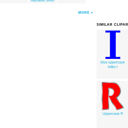
Alphabet Silver
MORE
SIMILAR CLIPA
blue uppercase
letter I
Uppercase R