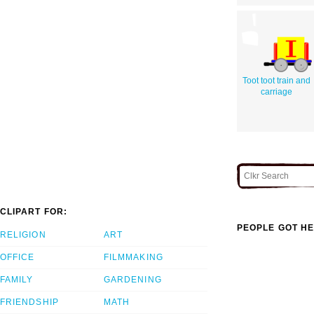
Toot toot train and
carriage
CLIPART FOR:
PEOPLE GOT HE
RELIGION
ART
OFFICE
FILMMAKING
FAMILY
GARDENING
FRIENDSHIP
MATH