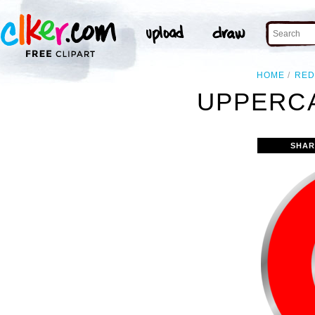
HOME
RED
UPPERCA
SHAR