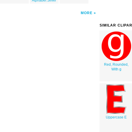
Alphabet Silver
MORE
SIMILAR CLIPA
Red, Rounded,
With g
Uppercase E