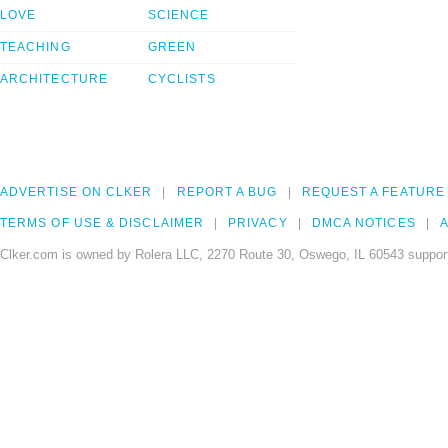
LOVE
SCIENCE
TEACHING
GREEN
ARCHITECTURE
CYCLISTS
ADVERTISE ON CLKER
REPORT A BUG
REQUEST A FEATURE
TERMS OF USE & DISCLAIMER
PRIVACY
DMCA NOTICES
A
Clker.com is owned by Rolera LLC, 2270 Route 30, Oswego, IL 60543 support