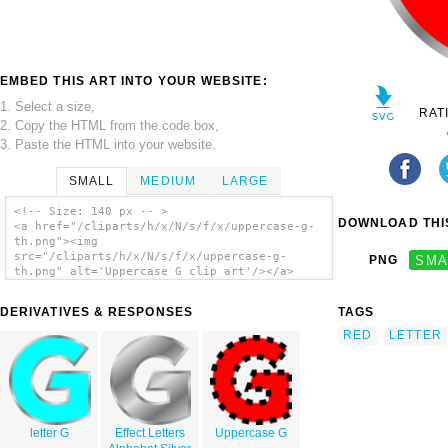
EMBED THIS ART INTO YOUR WEBSITE:
1. Select a size,
RAT
2. Copy the HTML from the code box,
3. Paste the HTML into your website.
SMALL
MEDIUM
LARGE
<!-- Size: 140 px -- >
DOWNLOAD THIS
<a href="/cliparts/h/x/N/s/f/x/uppercase-g-
th.png"><img
src="/cliparts/h/x/N/s/f/x/uppercase-g-
PNG
SMA
th.png" alt='Uppercase G clip art'/></a>
DERIVATIVES & RESPONSES
TAGS
RED
LETTER
letter G
Effect Letters
Uppercase G