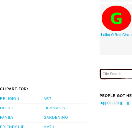
Letter G Red Circle
CLIPART FOR:
PEOPLE GOT HE
RELIGION
ART
uppercase g
g
OFFICE
FILMMAKING
FAMILY
GARDENING
FRIENDSHIP
MATH