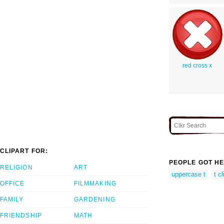
red cross x
CLIPART FOR:
PEOPLE GOT HE
RELIGION
ART
uppercase t
t cl
OFFICE
FILMMAKING
FAMILY
GARDENING
FRIENDSHIP
MATH