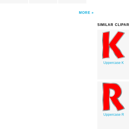
MORE
SIMILAR CLIPA
Uppercase K
Uppercase R