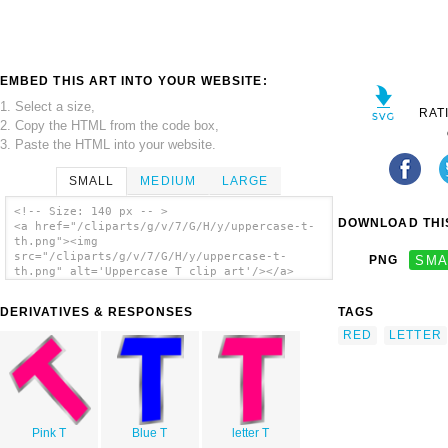
EMBED THIS ART INTO YOUR WEBSITE:
1. Select a size,
RAT
2. Copy the HTML from the code box,
3. Paste the HTML into your website.
SMALL
MEDIUM
LARGE
<!-- Size: 140 px -- >
DOWNLOAD THIS
<a href="/cliparts/g/v/7/G/H/y/uppercase-t-
th.png"><img
src="/cliparts/g/v/7/G/H/y/uppercase-t-
PNG
SMA
th.png" alt='Uppercase T clip art'/></a>
DERIVATIVES & RESPONSES
TAGS
RED
LETTER
Pink T
Blue T
letter T