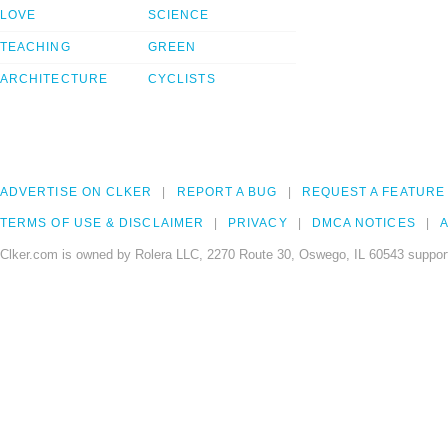
LOVE
SCIENCE
TEACHING
GREEN
ARCHITECTURE
CYCLISTS
ADVERTISE ON CLKER
REPORT A BUG
REQUEST A FEATURE
TERMS OF USE & DISCLAIMER
PRIVACY
DMCA NOTICES
A
Clker.com is owned by Rolera LLC, 2270 Route 30, Oswego, IL 60543 support