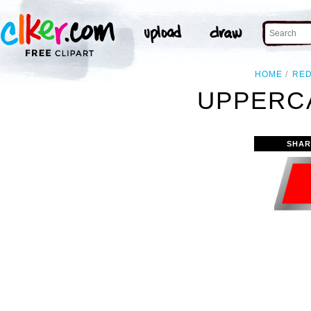
HOME
RE
UPPERCA
SHAR