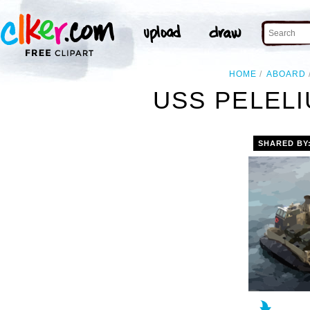
HOME
ABOARD
USS PELELIU
SHARED BY