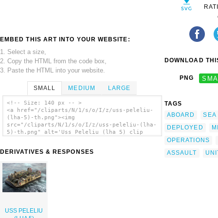
RAT
EMBED THIS ART INTO YOUR WEBSITE:
1. Select a size,
DOWNLOAD THIS
2. Copy the HTML from the code box,
3. Paste the HTML into your website.
PNG
SMA
SMALL
MEDIUM
LARGE
<!-- Size: 140 px -- >
TAGS
<a href="/cliparts/N/1/s/o/I/z/uss-peleliu-
ABOARD
SEA
(lha-5)-th.png"><img
src="/cliparts/N/1/s/o/I/z/uss-peleliu-(lha-
DEPLOYED
M
5)-th.png" alt='Uss Peleliu (lha 5) clip
art'/></a>
OPERATIONS
DERIVATIVES & RESPONSES
ASSAULT
UNI
USS PELELIU