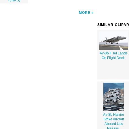
(LHA 5)
MORE
SIMILAR CLIPA
Av-8b Ii Jet Lands
On Flight Deck.
Av-8b Harrier
Strike Aircraft
Aboard Uss
Nassau.