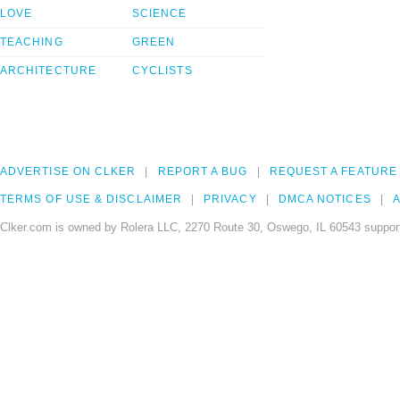
LOVE
SCIENCE
TEACHING
GREEN
ARCHITECTURE
CYCLISTS
ADVERTISE ON CLKER
REPORT A BUG
REQUEST A FEATURE
TERMS OF USE & DISCLAIMER
PRIVACY
DMCA NOTICES
A
Clker.com is owned by Rolera LLC, 2270 Route 30, Oswego, IL 60543 support