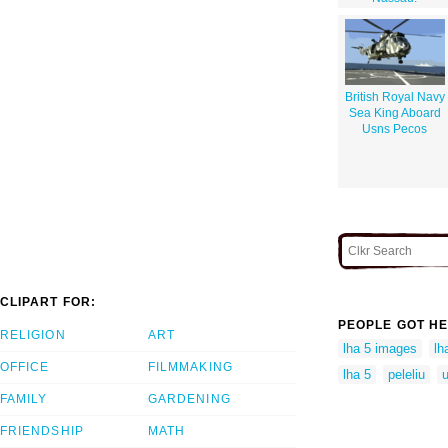
British Royal Navy
Sea King Aboard
Usns Pecos
CLIPART FOR:
PEOPLE GOT HE
RELIGION
ART
lha 5 images
lh
OFFICE
FILMMAKING
lha 5
peleliu
u
FAMILY
GARDENING
FRIENDSHIP
MATH