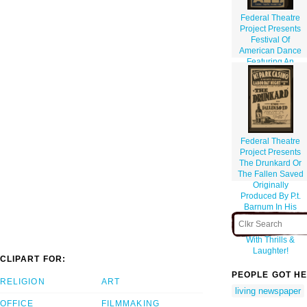
Federal Theatre
Project Presents
Festival Of
American Dance
Featuring An
American Exodus
Federal Theatre
Project Presents
The Drunkard Or
The Fallen Saved
Originally
Produced By P.t.
Barnum In His
Museum: A Rip-
roaring Melodrama
With Thrills &
Laughter!
CLIPART FOR:
PEOPLE GOT HE
RELIGION
ART
living newspaper
OFFICE
FILMMAKING