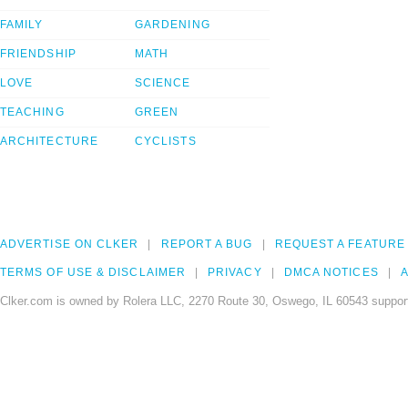
FAMILY
GARDENING
FRIENDSHIP
MATH
LOVE
SCIENCE
TEACHING
GREEN
ARCHITECTURE
CYCLISTS
ADVERTISE ON CLKER
REPORT A BUG
REQUEST A FEATURE
TERMS OF USE & DISCLAIMER
PRIVACY
DMCA NOTICES
A
Clker.com is owned by Rolera LLC, 2270 Route 30, Oswego, IL 60543 support