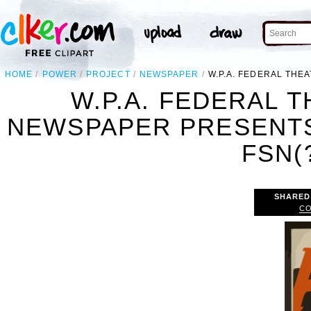
HOME
POWER
PROJECT
NEWSPAPER
W.P.A. FEDERAL THE
W.P.A. FEDERAL 
NEWSPAPER PRESENTS
FSN(?
SHARED
CO