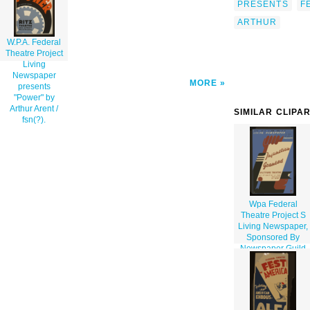
PRESENTS
F
ARTHUR
W.P.A. Federal
Theatre Project
Living
Newspaper
MORE
presents
"Power" by
Arthur Arent /
SIMILAR CLIPA
fsn(?).
Wpa Federal
Theatre Project S
Living Newspaper,
Sponsored By
Newspaper Guild
Of N.y., Presents
Injunction Granted