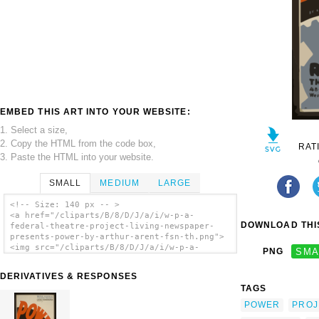
EMBED THIS ART INTO YOUR WEBSITE:
1. Select a size,
2. Copy the HTML from the code box,
RAT
3. Paste the HTML into your website.
SMALL
MEDIUM
LARGE
<!-- Size: 140 px -- >
<a href="/cliparts/B/8/D/J/a/i/w-p-a-
DOWNLOAD THIS
federal-theatre-project-living-newspaper-
presents-power-by-arthur-arent-fsn-th.png">
<img src="/cliparts/B/8/D/J/a/i/w-p-a-
PNG
SMA
federal-theatre-project-living-newspaper-
presents-power-by-arthur-arent-fsn-th.png"
DERIVATIVES & RESPONSES
alt='W.p.a. Federal Theatre Project Living
TAGS
Newspaper Presents Power By Arthur Arent /
Fsn(?). clip art'/></a>
POWER
PROJ