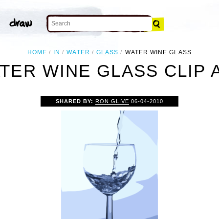
HOME
IN
WATER
GLASS
WATER WINE GLASS
TER WINE GLASS CLIP 
SHARED BY:
RON GLIVE
06-04-2010