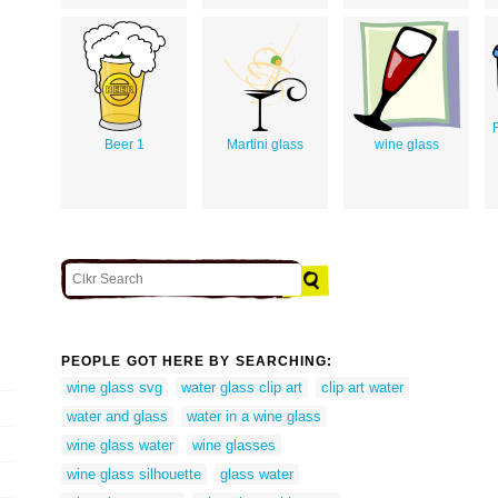
Beer 1
Martini glass
wine glass
PEOPLE GOT HERE BY SEARCHING:
wine glass svg
water glass clip art
clip art water
water and glass
water in a wine glass
wine glass water
wine glasses
wine glass silhouette
glass water