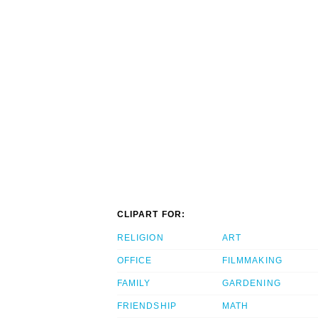
CLIPART FOR:
RELIGION
ART
OFFICE
FILMMAKING
FAMILY
GARDENING
FRIENDSHIP
MATH