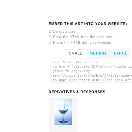
EMBED THIS ART INTO YOUR WEBSITE:
1. Select a size,
2. Copy the HTML from the code box,
3. Paste the HTML into your website.
SMALL
MEDIUM
LARGE
<!-- Size: 140 px -- >
<a href="/cliparts/M/V/q/b/p/A/water-w
glass-th.png"><img
src="/cliparts/M/V/q/b/p/A/water-wine-
th.png" alt='Water Wine Glass clip art
</a>
DERIVATIVES & RESPONSES