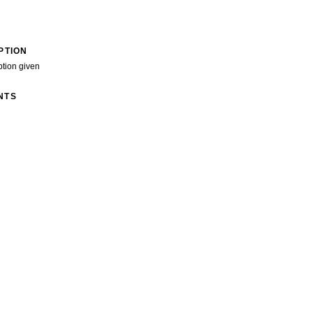
PTION
ption given
NTS