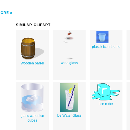
MORE
SIMILAR CLIPART
plastik icon theme
wine glass
Wooden barrel
Ice cube
Ice Water Glass
glass water ice
cubes