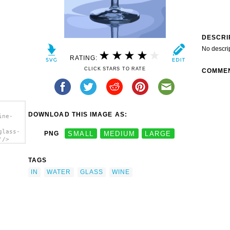
DESCRI
No descri
RATING:
CLICK STARS TO RATE
COMME
DOWNLOAD THIS IMAGE AS:
ine-
glass-
PNG
SMALL
MEDIUM
LARGE
'/>
TAGS
IN
WATER
GLASS
WINE