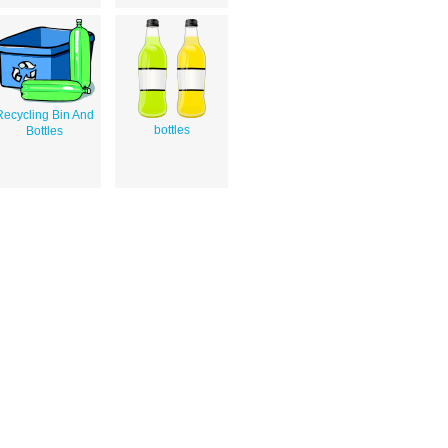
Recycling Bin And
bottles
Bottles