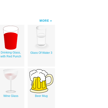
MORE
Drinking Glass,
Glass Of Water 3
with Red Punch
Wine Glass
Beer Mug