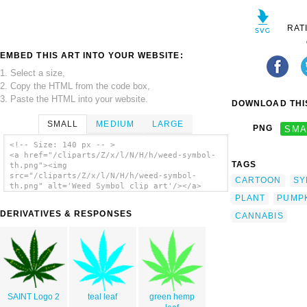
RAT
EMBED THIS ART INTO YOUR WEBSITE:
1. Select a size,
2. Copy the HTML from the code box,
3. Paste the HTML into your website.
DOWNLOAD THIS
SMALL
MEDIUM
LARGE
PNG
SMA
<!-- Size: 140 px -- >
<a href="/cliparts/Z/x/l/N/H/h/weed-symbol-
TAGS
th.png"><img
src="/cliparts/Z/x/l/N/H/h/weed-symbol-
CARTOON
SY
th.png" alt='Weed Symbol clip art'/></a>
PLANT
PUMP
DERIVATIVES & RESPONSES
CANNABIS
SAINT Logo 2
teal leaf
green hemp