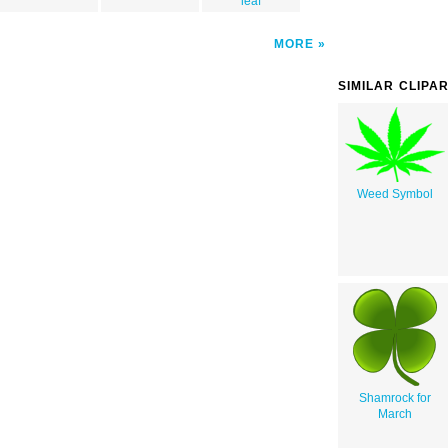
leaf
MORE
SIMILAR CLIPA
Weed Symbol
Shamrock for
March