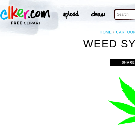
HOME
CARTOO
WEED SY
SHARE