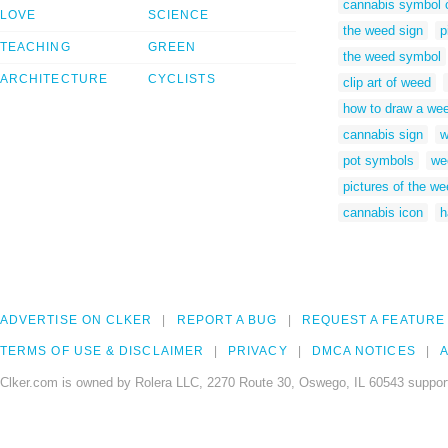
cannabis symbol 
LOVE
SCIENCE
the weed sign
p
TEACHING
GREEN
the weed symbol
ARCHITECTURE
CYCLISTS
clip art of weed
how to draw a we
cannabis sign
w
pot symbols
we
pictures of the w
cannabis icon
h
ADVERTISE ON CLKER
REPORT A BUG
REQUEST A FEATURE
TERMS OF USE & DISCLAIMER
PRIVACY
DMCA NOTICES
A
Clker.com is owned by Rolera LLC, 2270 Route 30, Oswego, IL 60543 support