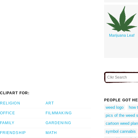
Marijuana Leaf
CLIPART FOR:
PEOPLE GOT HE
RELIGION
ART
weed logo
how 
OFFICE
FILMMAKING
pics of the weed 
FAMILY
GARDENING
cartoon weed plan
symbol cannabis
FRIENDSHIP
MATH