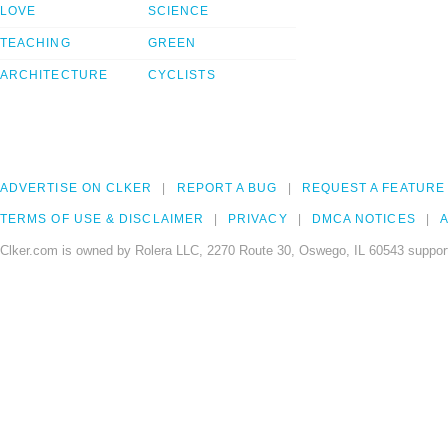
LOVE
SCIENCE
TEACHING
GREEN
ARCHITECTURE
CYCLISTS
ADVERTISE ON CLKER
REPORT A BUG
REQUEST A FEATURE
TERMS OF USE & DISCLAIMER
PRIVACY
DMCA NOTICES
A
Clker.com is owned by Rolera LLC, 2270 Route 30, Oswego, IL 60543 support