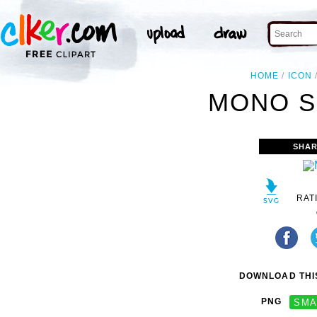
HOME
ICON
MONO S
SHAR
RAT
DOWNLOAD THIS
PNG
SMA