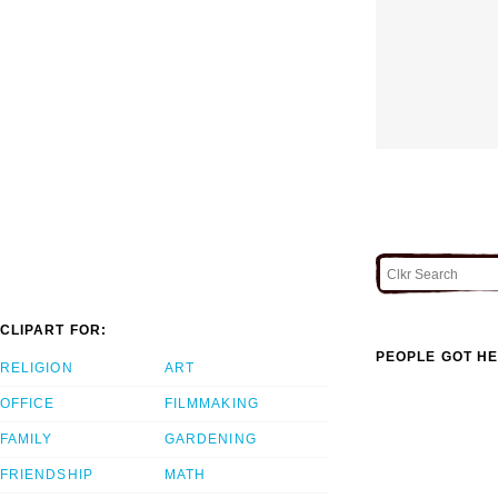
CLIPART FOR:
PEOPLE GOT HE
RELIGION
ART
OFFICE
FILMMAKING
FAMILY
GARDENING
FRIENDSHIP
MATH