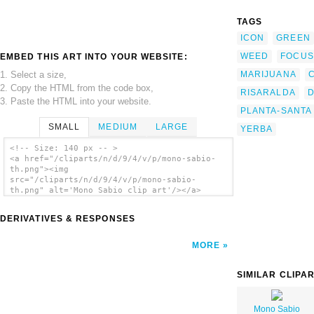
TAGS
ICON
GREEN
WEED
FOCUS
EMBED THIS ART INTO YOUR WEBSITE:
1. Select a size,
MARIJUANA
2. Copy the HTML from the code box,
RISARALDA
3. Paste the HTML into your website.
PLANTA-SANTA
SMALL
MEDIUM
LARGE
YERBA
<!-- Size: 140 px -- >
<a href="/cliparts/n/d/9/4/v/p/mono-sabio-
th.png"><img
src="/cliparts/n/d/9/4/v/p/mono-sabio-
th.png" alt='Mono Sabio clip art'/></a>
DERIVATIVES & RESPONSES
MORE
SIMILAR CLIPA
Mono Sabio