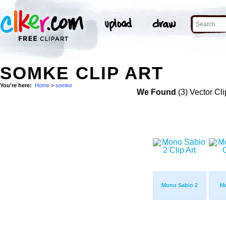
SOMKE CLIP ART
You're here:
Home
>
somke
We Found
(3) Vector Cli
Mono Sabio 2
M