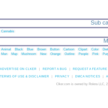
Sub ca
Cannabis
M
Animal
Black
Blue
Brown
Button
Cartoon
Clipart
Color
Die
Man
Map
Mushroom
New
Orange
Outline
People
Pink
Pur
ADVERTISE ON CLKER
REPORT A BUG
REQUEST A FEATURE
TERMS OF USE & DISCLAIMER
PRIVACY
DMCA NOTICES
A
Clker.com is owned by Rolera LLC, 2