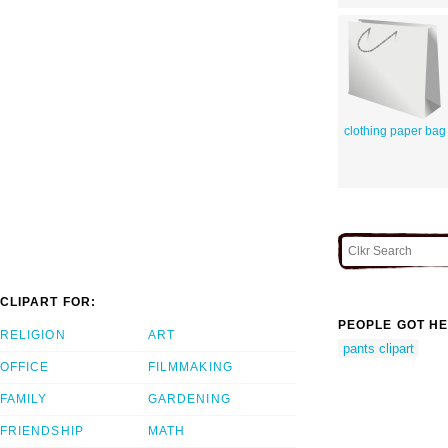
clothing paper bag
CLIPART FOR:
PEOPLE GOT HE
RELIGION
ART
pants clipart
OFFICE
FILMMAKING
FAMILY
GARDENING
FRIENDSHIP
MATH