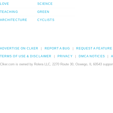
LOVE
SCIENCE
TEACHING
GREEN
ARCHITECTURE
CYCLISTS
ADVERTISE ON CLKER
REPORT A BUG
REQUEST A FEATURE
TERMS OF USE & DISCLAIMER
PRIVACY
DMCA NOTICES
A
Clker.com is owned by Rolera LLC, 2270 Route 30, Oswego, IL 60543 support