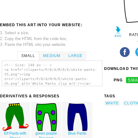
EMBED THIS ART INTO YOUR WEBSITE:
1. Select a size,
RAT
2. Copy the HTML from the code box,
3. Paste the HTML into your website.
SMALL
MEDIUM
LARGE
<!-- Size: 140 px -- >
DOWNLOAD THIS
<a href="/cliparts/P/0/d/M/8/E/white-pants-
th.png"><img
src="/cliparts/P/0/d/M/8/E/white-pants-
PNG
SMA
th.png" alt='White Pants clip art'/></a>
DERIVATIVES & RESPONSES
TAGS
WHITE
CLOTH
Elf Pants with
green purple
Blue Pants