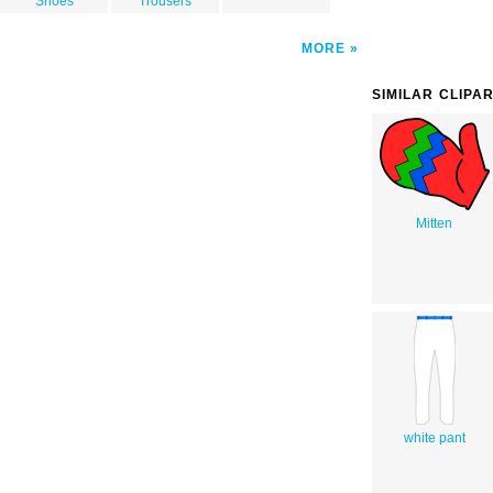
Shoes
Trousers
MORE
SIMILAR CLIPA
Mitten
white pant