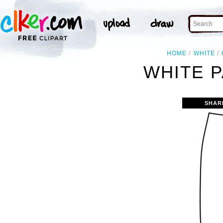
HOME
WHITE
WHITE P
SHAR