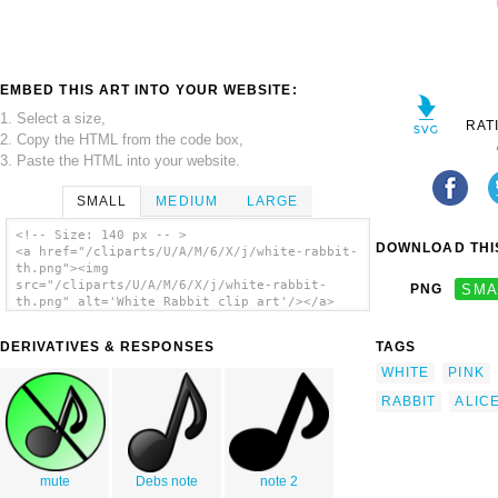
EMBED THIS ART INTO YOUR WEBSITE:
1. Select a size,
RAT
2. Copy the HTML from the code box,
3. Paste the HTML into your website.
SMALL
MEDIUM
LARGE
<!-- Size: 140 px -- >
DOWNLOAD THIS
<a href="/cliparts/U/A/M/6/X/j/white-rabbit-
th.png"><img
src="/cliparts/U/A/M/6/X/j/white-rabbit-
PNG
SMA
th.png" alt='White Rabbit clip art'/></a>
DERIVATIVES & RESPONSES
TAGS
WHITE
PINK
RABBIT
ALIC
mute
Debs note
note 2