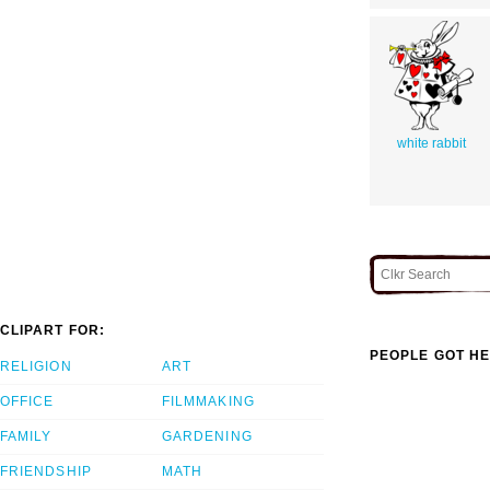
white rabbit
CLIPART FOR:
PEOPLE GOT HE
RELIGION
ART
OFFICE
FILMMAKING
FAMILY
GARDENING
FRIENDSHIP
MATH