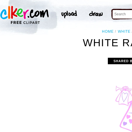
HOME
WHITE
WHITE R
SHARED 