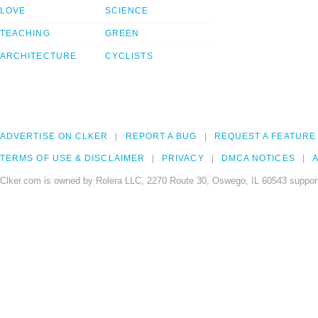
LOVE
SCIENCE
TEACHING
GREEN
ARCHITECTURE
CYCLISTS
ADVERTISE ON CLKER
REPORT A BUG
REQUEST A FEATURE
TERMS OF USE & DISCLAIMER
PRIVACY
DMCA NOTICES
A
Clker.com is owned by Rolera LLC, 2270 Route 30, Oswego, IL 60543 support