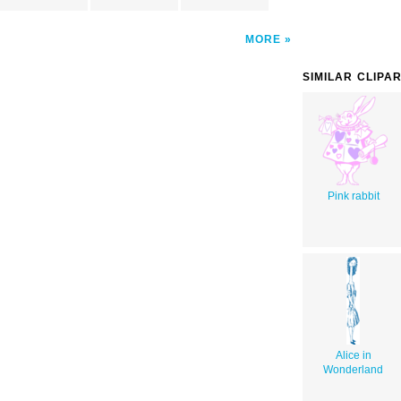
MORE
SIMILAR CLIPA
Pink rabbit
Alice in
Wonderland