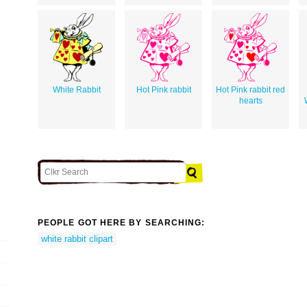
White Rabbit
Hot Pink rabbit
Hot Pink rabbit red
hearts
PEOPLE GOT HERE BY SEARCHING:
white rabbit clipart