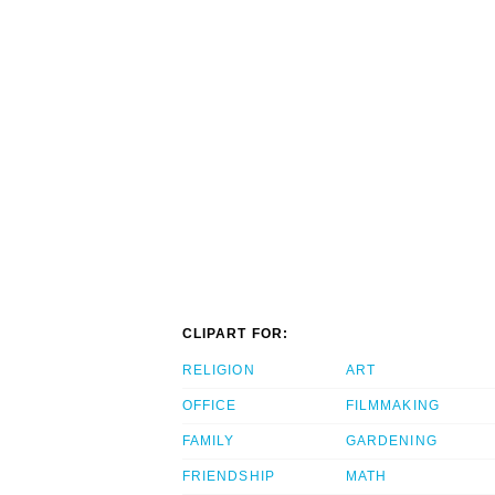
CLIPART FOR:
RELIGION
ART
OFFICE
FILMMAKING
FAMILY
GARDENING
FRIENDSHIP
MATH