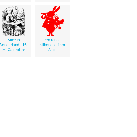
Alice In
red rabbit
Wonderland - 15 -
silhouette from
Mr Caterpillar
Alice