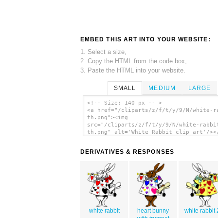
EMBED THIS ART INTO YOUR WEBSITE:
1. Select a size,
2. Copy the HTML from the code box,
3. Paste the HTML into your website.
SMALL
MEDIUM
LARGE
<!-- Size: 140 px -- >
<a href="/cliparts/z/f/t/y/9/N/white-r
th.png"><img
src="/cliparts/z/f/t/y/9/N/white-rabbi
th.png" alt='White Rabbit clip art'/><
DERIVATIVES & RESPONSES
white rabbit
heart bunny
white rabbit 