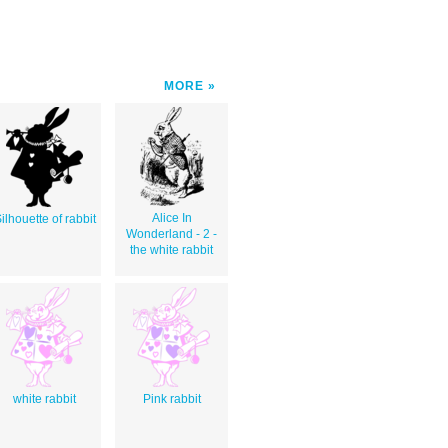
MORE
Alice In
ilhouette of rabbit
Wonderland - 2 -
the white rabbit
white rabbit
Pink rabbit