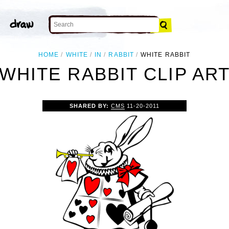
HOME
WHITE
IN
RABBIT
WHITE RABBIT
WHITE RABBIT CLIP AR
SHARED BY:
CMS
11-20-2011