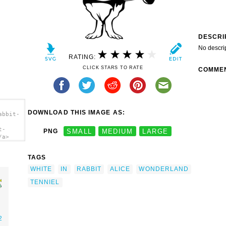
DESCRI
No descri
RATING:
CLICK STARS TO RATE
COMME
DOWNLOAD THIS IMAGE AS:
abbit-
t-
PNG
SMALL
MEDIUM
LARGE
/a>
TAGS
WHITE
IN
RABBIT
ALICE
WONDERLAND
TENNIEL
2