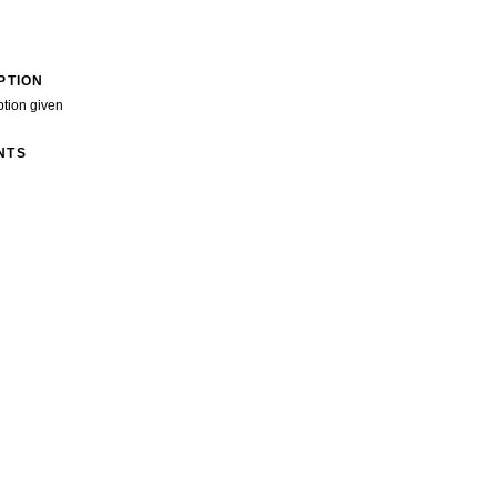
PTION
ption given
NTS