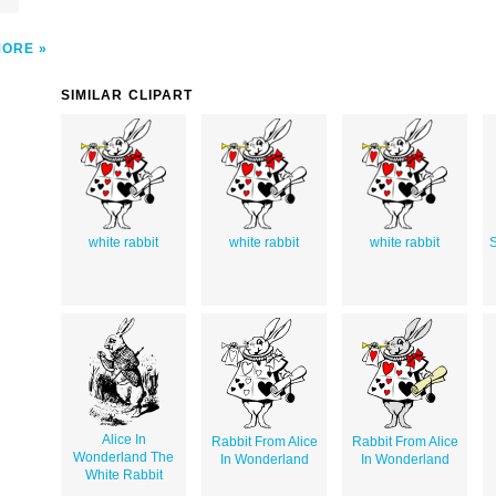
MORE
SIMILAR CLIPART
white rabbit
white rabbit
white rabbit
S
Alice In
Rabbit From Alice
Rabbit From Alice
Wonderland The
In Wonderland
In Wonderland
White Rabbit