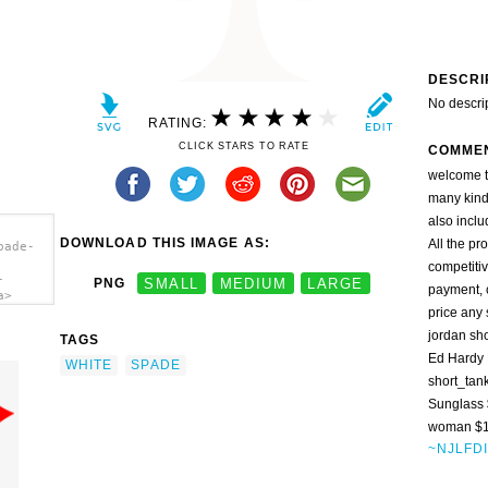
DESCRI
No descri
RATING:
CLICK STARS TO RATE
COMME
welcome t
many kinds
also inclu
DOWNLOAD THIS IMAGE AS:
All the pr
pade-
competitiv
-
PNG
SMALL
MEDIUM
LARGE
payment, c
a>
price any
jordan sh
TAGS
Ed Hardy 
WHITE
SPADE
short_tan
Sunglass
woman $17
~NJLFD