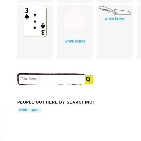
white trowel
white spade
PEOPLE GOT HERE BY SEARCHING:
white spade