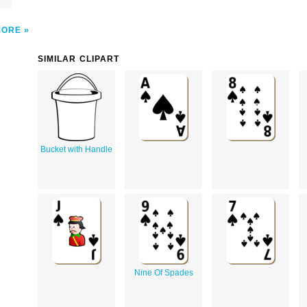
MORE
SIMILAR CLIPART
Bucket with Handle
Nine Of Spades