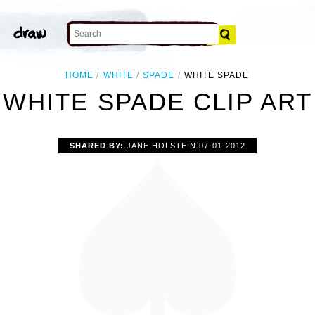
HOME
WHITE
SPADE
WHITE SPADE
WHITE SPADE CLIP ART
SHARED BY:
JANE HOLSTEIN
07-01-2012