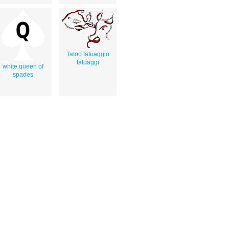
Tatoo tatuaggio
tatuaggi
white queen of
spades