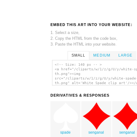
EMBED THIS ART INTO YOUR WEBSITE:
1. Select a size,
2. Copy the HTML from the code box,
3. Paste the HTML into your website.
SMALL
MEDIUM
LARGE
<!-- Size: 140 px -- >
<a href="/cliparts/w/1/z/g/U/y/white-s
th.png"><img
src="/cliparts/w/1/z/g/U/y/white-spade
th.png" alt='White Spade clip art'/></
DERIVATIVES & RESPONSES
spade
senganal
senganal