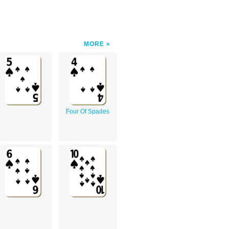
MORE
Four Of Spades