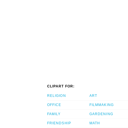
CLIPART FOR:
RELIGION
ART
OFFICE
FILMMAKING
FAMILY
GARDENING
FRIENDSHIP
MATH