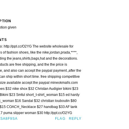
PTION
ption given
NTS
o: http://ppt.cc/O2YG The website wholesale for
 of fashion shoes, like the nike,jordan,prada,****,
ding the jeans,shirts,bags,hat and the decorations.
oducts are free shipping, and the the price is
e, and also can accept the paypal payment.,after the
an ship within short time. free shipping competitive
 size available accept the paypal mineokmalls.com
oes $32 nike shox $32 Christan Audigier bikini $23
Bikini $23 Smful short_t-shirt_woman $15 ed hardy
k_woman $16 Sandal $32 christian louboutin $80
 $15 COACH_Necklace $27 handbag $33 AF tank
 puma slipper woman $30 http://ppt.cc/O2YG
ISA8F9SA
FLAG
REPLY