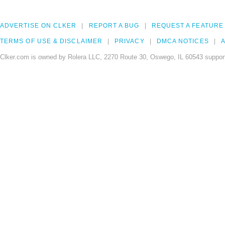
ADVERTISE ON CLKER
REPORT A BUG
REQUEST A FEATURE
TERMS OF USE & DISCLAIMER
PRIVACY
DMCA NOTICES
A
Clker.com is owned by Rolera LLC, 2270 Route 30, Oswego, IL 60543 support