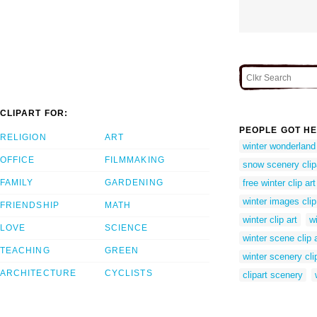
CLIPART FOR:
PEOPLE GOT HE
RELIGION
ART
winter wonderland 
OFFICE
FILMMAKING
snow scenery clip
FAMILY
GARDENING
free winter clip art
winter images clip
FRIENDSHIP
MATH
winter clip art
w
LOVE
SCIENCE
winter scene clip a
TEACHING
GREEN
winter scenery cli
ARCHITECTURE
CYCLISTS
clipart scenery