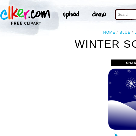
HOME
BLUE
WINTER S
SHAR