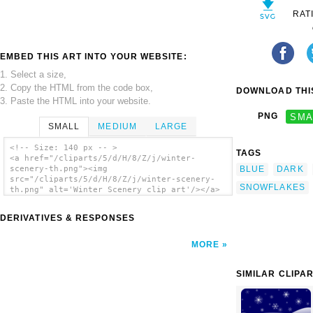
RAT
EMBED THIS ART INTO YOUR WEBSITE:
1. Select a size,
2. Copy the HTML from the code box,
DOWNLOAD THIS
3. Paste the HTML into your website.
PNG
SMA
SMALL
MEDIUM
LARGE
<!-- Size: 140 px -- >
TAGS
<a href="/cliparts/5/d/H/8/Z/j/winter-
BLUE
DARK
scenery-th.png"><img
src="/cliparts/5/d/H/8/Z/j/winter-scenery-
SNOWFLAKES
th.png" alt='Winter Scenery clip art'/></a>
DERIVATIVES & RESPONSES
MORE
SIMILAR CLIPA