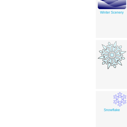
Winter Scenery
Snowflake