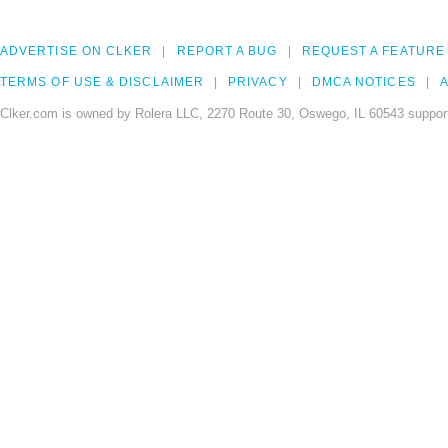
ADVERTISE ON CLKER
REPORT A BUG
REQUEST A FEATURE
TERMS OF USE & DISCLAIMER
PRIVACY
DMCA NOTICES
A
Clker.com is owned by Rolera LLC, 2270 Route 30, Oswego, IL 60543 support