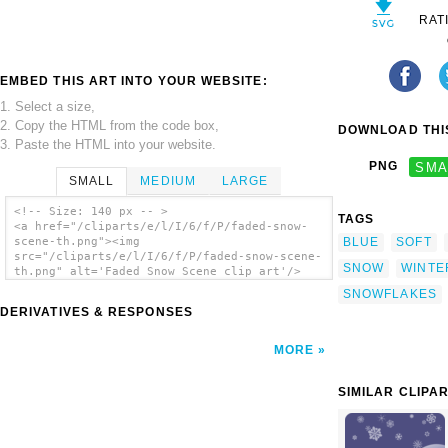
RAT
EMBED THIS ART INTO YOUR WEBSITE:
1. Select a size,
2. Copy the HTML from the code box,
DOWNLOAD THIS
3. Paste the HTML into your website.
PNG
SMA
SMALL
MEDIUM
LARGE
<!-- Size: 140 px -- >
TAGS
<a href="/cliparts/e/l/I/6/f/P/faded-snow-
BLUE
SOFT
scene-th.png"><img
src="/cliparts/e/l/I/6/f/P/faded-snow-scene-
SNOW
WINTE
th.png" alt='Faded Snow Scene clip art'/>
</a>
SNOWFLAKES
DERIVATIVES & RESPONSES
MORE
SIMILAR CLIPA