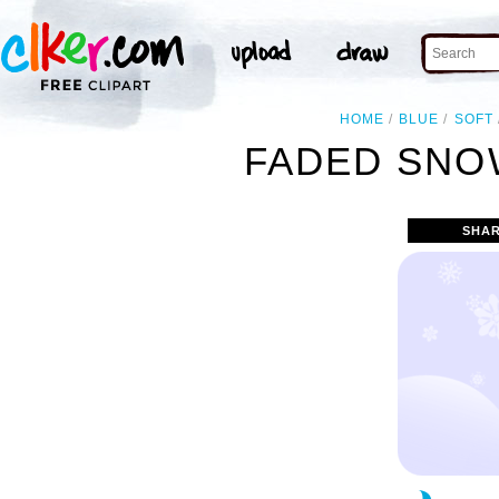
HOME
BLUE
SOFT
FADED SNO
SHAR