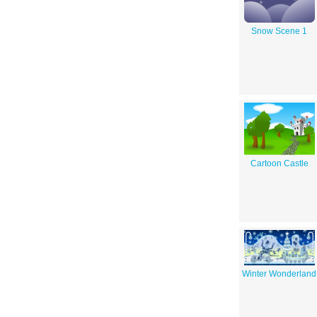
Snow Scene 1
Cartoon Castle
Winter Wonderland