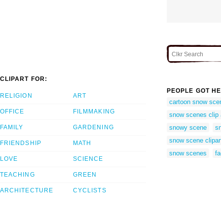
CLIPART FOR:
PEOPLE GOT HE
RELIGION
ART
cartoon snow sce
OFFICE
FILMMAKING
snow scenes clip a
FAMILY
GARDENING
snowy scene
s
snow scene clipart
FRIENDSHIP
MATH
snow scenes
f
LOVE
SCIENCE
TEACHING
GREEN
ARCHITECTURE
CYCLISTS