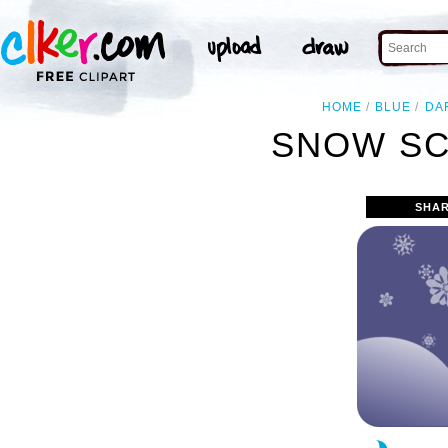
HOME
BLUE
DA
SNOW SC
SHAR