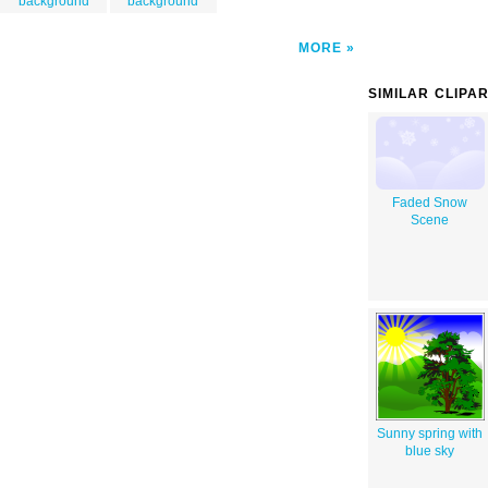
background
background
MORE
SIMILAR CLIPA
Faded Snow
Scene
Sunny spring with
blue sky