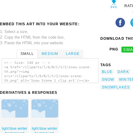
RAT
EMBED THIS ART INTO YOUR WEBSITE:
1. Select a size,
2. Copy the HTML from the code box,
DOWNLOAD THIS
3. Paste the HTML into your website.
PNG
SMA
SMALL
MEDIUM
LARGE
<!-- Size: 140 px -- >
TAGS
<a href="/cliparts/l/6/N/C/t/I/snow-scene-
BLUE
DARK
th.png"><img
src="/cliparts/l/6/N/C/t/I/snow-scene-
SNOW
WINTE
th.png" alt='Snow Scene 1 clip art'/></a>
SNOWFLAKES
DERIVATIVES & RESPONSES
light blue winter
light blue winter