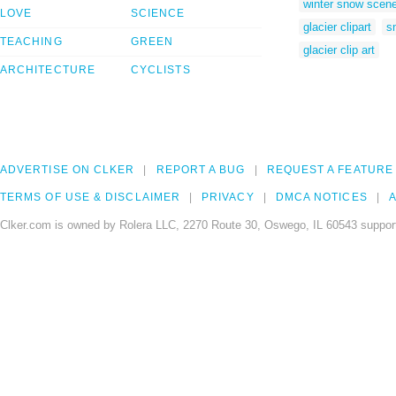
winter snow scen
LOVE
SCIENCE
glacier clipart
s
TEACHING
GREEN
glacier clip art
ARCHITECTURE
CYCLISTS
ADVERTISE ON CLKER
REPORT A BUG
REQUEST A FEATURE
TERMS OF USE & DISCLAIMER
PRIVACY
DMCA NOTICES
A
Clker.com is owned by Rolera LLC, 2270 Route 30, Oswego, IL 60543 support