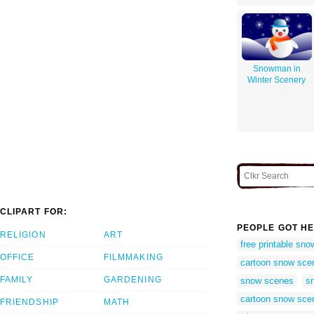
Snowman in
Winter Scenery
CLIPART FOR:
PEOPLE GOT HE
RELIGION
ART
free printable sn
OFFICE
FILMMAKING
cartoon snow sce
FAMILY
GARDENING
snow scenes
sn
cartoon snow sce
FRIENDSHIP
MATH