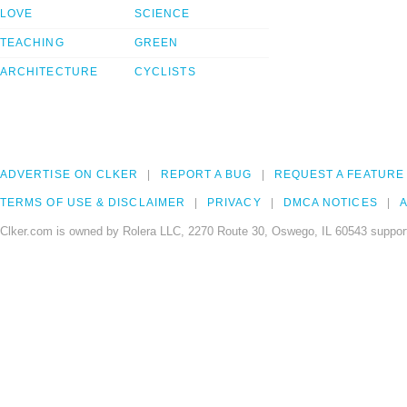
LOVE
SCIENCE
TEACHING
GREEN
ARCHITECTURE
CYCLISTS
ADVERTISE ON CLKER
REPORT A BUG
REQUEST A FEATURE
TERMS OF USE & DISCLAIMER
PRIVACY
DMCA NOTICES
A
Clker.com is owned by Rolera LLC, 2270 Route 30, Oswego, IL 60543 support