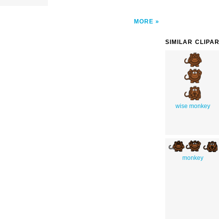
MORE
SIMILAR CLIPA
wise monkey
monkey