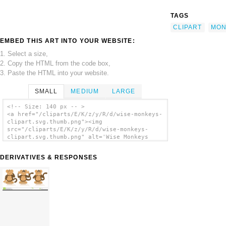
TAGS
CLIPART
MON
EMBED THIS ART INTO YOUR WEBSITE:
1. Select a size,
2. Copy the HTML from the code box,
3. Paste the HTML into your website.
SMALL
MEDIUM
LARGE
<!-- Size: 140 px -- >
<a href="/cliparts/E/K/z/y/R/d/wise-monkeys-
clipart.svg.thumb.png"><img
src="/cliparts/E/K/z/y/R/d/wise-monkeys-
clipart.svg.thumb.png" alt='Wise Monkeys
Clipart clip art'/></a>
DERIVATIVES & RESPONSES