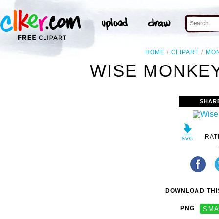
HOME
CLIPART
MO
WISE MONKEY
SHAR
RAT
DOWNLOAD THIS
PNG
SMA