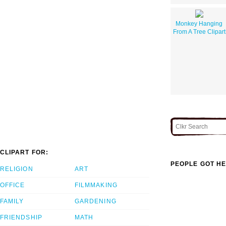
Monkey Hanging
From A Tree Clipart
CLIPART FOR:
PEOPLE GOT HE
RELIGION
ART
OFFICE
FILMMAKING
FAMILY
GARDENING
FRIENDSHIP
MATH