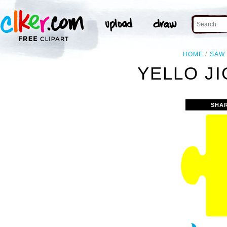
HOME
SAW
YELLO JI
SHA