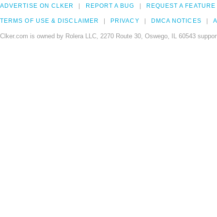
ADVERTISE ON CLKER
REPORT A BUG
REQUEST A FEATURE
TERMS OF USE & DISCLAIMER
PRIVACY
DMCA NOTICES
A
Clker.com is owned by Rolera LLC, 2270 Route 30, Oswego, IL 60543 support