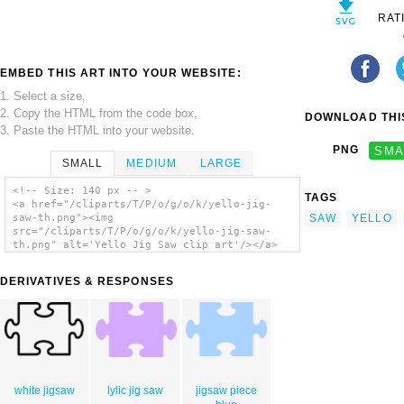
RAT
EMBED THIS ART INTO YOUR WEBSITE:
1. Select a size,
2. Copy the HTML from the code box,
DOWNLOAD THIS
3. Paste the HTML into your website.
PNG
SMA
SMALL
MEDIUM
LARGE
<!-- Size: 140 px -- >
TAGS
<a href="/cliparts/T/P/o/g/o/k/yello-jig-
SAW
YELLO
saw-th.png"><img
src="/cliparts/T/P/o/g/o/k/yello-jig-saw-
th.png" alt='Yello Jig Saw clip art'/></a>
DERIVATIVES & RESPONSES
white jigsaw
lylic jig saw
jigsaw piece