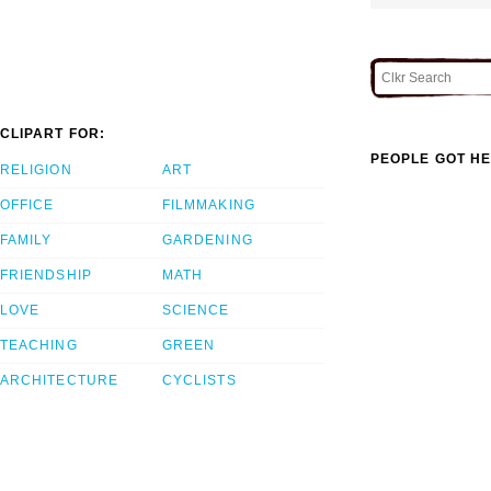
CLIPART FOR:
PEOPLE GOT HE
RELIGION
ART
OFFICE
FILMMAKING
FAMILY
GARDENING
FRIENDSHIP
MATH
LOVE
SCIENCE
TEACHING
GREEN
ARCHITECTURE
CYCLISTS