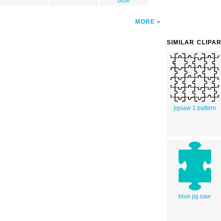
blue
MORE
SIMILAR CLIPA
jigsaw 1 pattern
blue jig saw