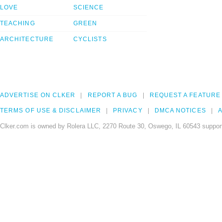
LOVE
SCIENCE
TEACHING
GREEN
ARCHITECTURE
CYCLISTS
ADVERTISE ON CLKER
REPORT A BUG
REQUEST A FEATURE
TERMS OF USE & DISCLAIMER
PRIVACY
DMCA NOTICES
A
Clker.com is owned by Rolera LLC, 2270 Route 30, Oswego, IL 60543 support