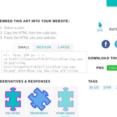
EMBED THIS ART INTO YOUR WEBSITE:
1. Select a size,
RAT
2. Copy the HTML from the code box,
3. Paste the HTML into your website.
SMALL
MEDIUM
LARGE
<!-- Size: 140 px -- >
DOWNLOAD THIS
<a href="/cliparts/F/8/O/T/j/v/blue-jig-saw-
th.png"><img
src="/cliparts/F/8/O/T/j/v/blue-jig-saw-
PNG
SMA
th.png" alt='Blue Jig Saw clip art'/></a>
DERIVATIVES & RESPONSES
TAGS
BLUE
SAW
top centre
Masterpiece
single jigsaw