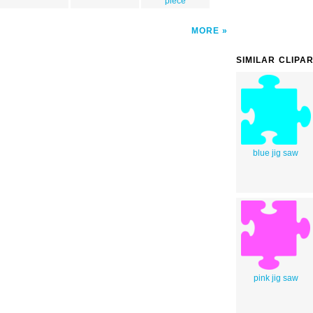
piece
MORE
SIMILAR CLIPA
blue jig saw
pink jig saw