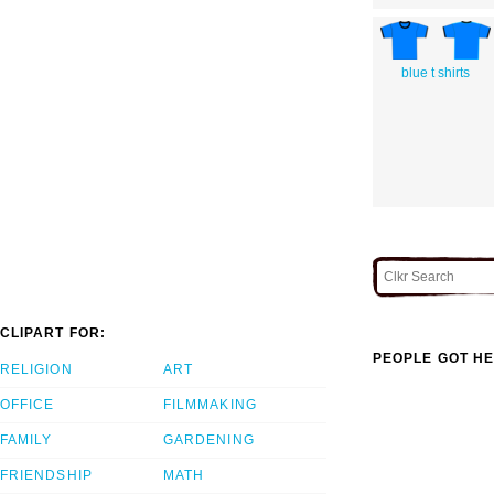
blue t shirts
CLIPART FOR:
PEOPLE GOT HE
RELIGION
ART
OFFICE
FILMMAKING
FAMILY
GARDENING
FRIENDSHIP
MATH