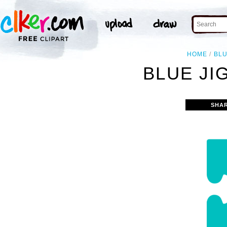
HOME
BL
BLUE JI
SHA