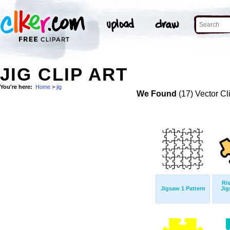
JIG CLIP ART
You're here:
Home
>
jig
We Found
(17) Vector Cl
Ris
Jigsaw 1 Pattern
Jig