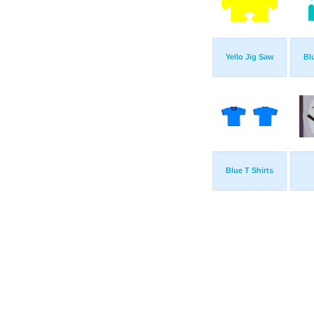
Yello Jig Saw
Bl
Blue T Shirts