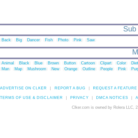
Sub 
Back
Big
Dancer
Fish
Photo
Pink
Saw
M
Animal
Black
Blue
Brown
Button
Cartoon
Clipart
Color
Die
Man
Map
Mushroom
New
Orange
Outline
People
Pink
Pur
ADVERTISE ON CLKER
REPORT A BUG
REQUEST A FEATURE
TERMS OF USE & DISCLAIMER
PRIVACY
DMCA NOTICES
A
Clker.com is owned by Rolera LLC, 2