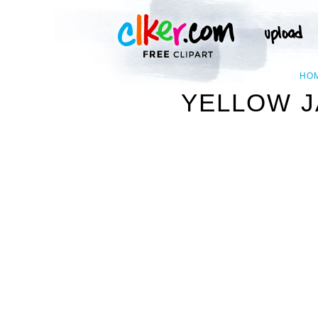
HO
YELLOW J