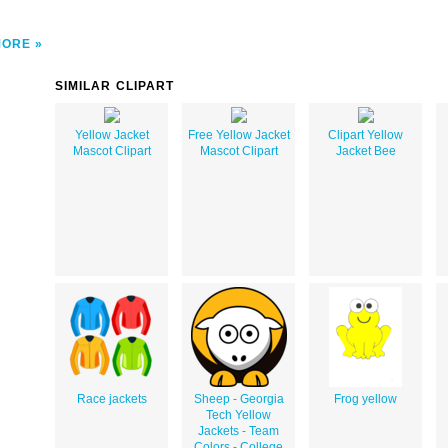
MORE
SIMILAR CLIPART
Yellow Jacket
Free Yellow Jacket
Clipart Yellow
Mascot Clipart
Mascot Clipart
Jacket Bee
Race jackets
Sheep - Georgia
Frog yellow
Tech Yellow
Jackets - Team
Colors - College