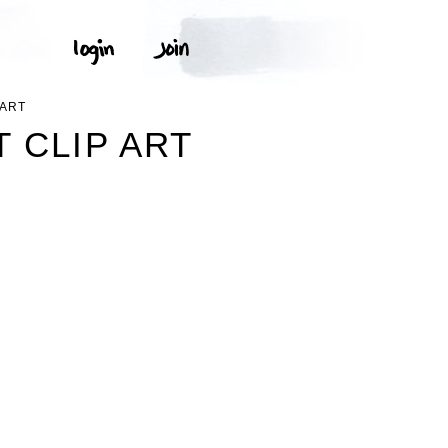
PART
 CLIP ART