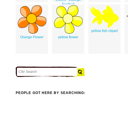
Football
yellow fish clipart
Orange Flower
yellow flower
PEOPLE GOT HERE BY SEARCHING: