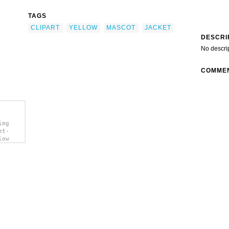
TAGS
CLIPART
YELLOW
MASCOT
JACKET
DESCRI
No descri
COMME
img
et-
low