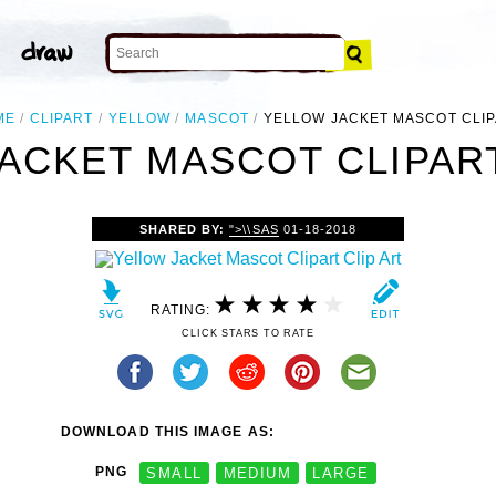
ME
CLIPART
YELLOW
MASCOT
YELLOW JACKET MASCOT CLI
ACKET MASCOT CLIPART
SHARED BY:
">\\SAS
01-18-2018
RATING:
CLICK STARS TO RATE
DOWNLOAD THIS IMAGE AS:
PNG
SMALL
MEDIUM
LARGE