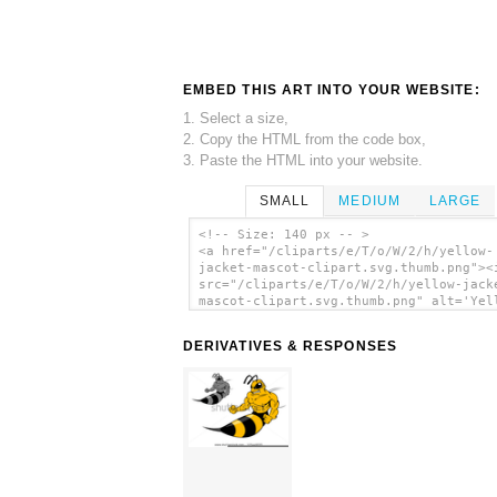
EMBED THIS ART INTO YOUR WEBSITE:
1. Select a size,
2. Copy the HTML from the code box,
3. Paste the HTML into your website.
SMALL
MEDIUM
LARGE
<!-- Size: 140 px -- >
<a href="/cliparts/e/T/o/W/2/h/yellow-
jacket-mascot-clipart.svg.thumb.png"><
src="/cliparts/e/T/o/W/2/h/yellow-jack
mascot-clipart.svg.thumb.png" alt='Yel
Jacket Mascot Clipart clip art'/></a>
DERIVATIVES & RESPONSES