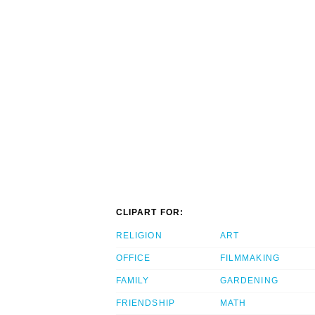
CLIPART FOR:
RELIGION
ART
OFFICE
FILMMAKING
FAMILY
GARDENING
FRIENDSHIP
MATH