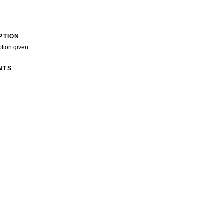
PTION
ption given
NTS