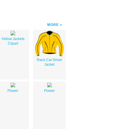
MORE
Yellow Jackets
Clipart
Race Car Driver
Jacket
Flower
Flower