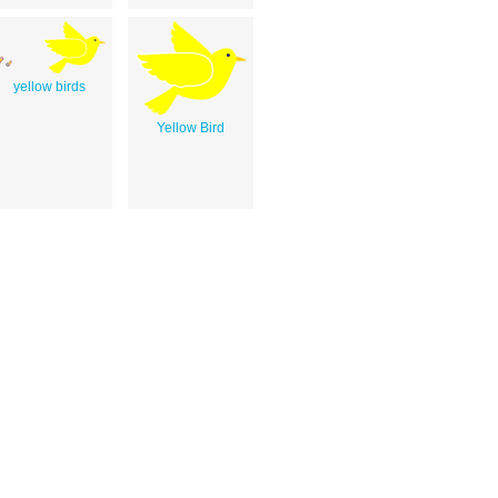
yellow birds
Yellow Bird