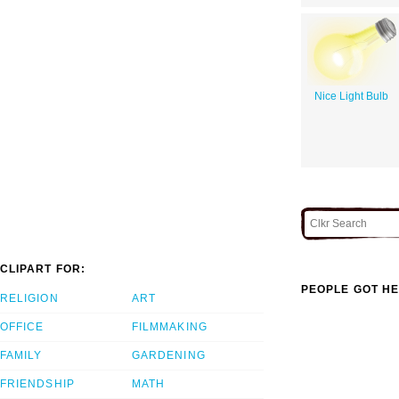
Nice Light Bulb
CLIPART FOR:
PEOPLE GOT HE
RELIGION
ART
OFFICE
FILMMAKING
FAMILY
GARDENING
FRIENDSHIP
MATH