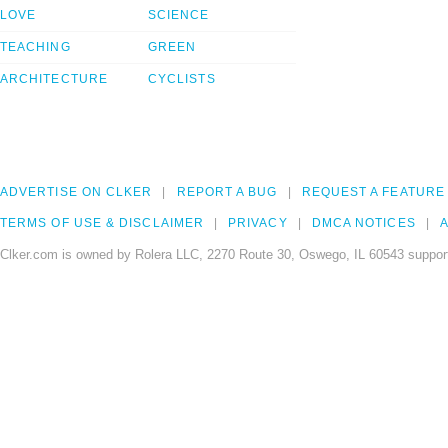
LOVE
SCIENCE
TEACHING
GREEN
ARCHITECTURE
CYCLISTS
ADVERTISE ON CLKER
REPORT A BUG
REQUEST A FEATURE
TERMS OF USE & DISCLAIMER
PRIVACY
DMCA NOTICES
A
Clker.com is owned by Rolera LLC, 2270 Route 30, Oswego, IL 60543 support