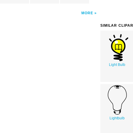
MORE
SIMILAR CLIPA
Light Bulb
Lightbulb