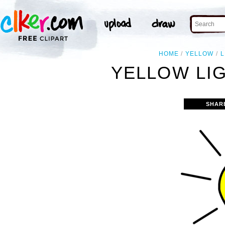
HOME
YELLOW
L
YELLOW LIG
SHAR