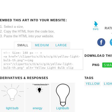
EMBED THIS ART INTO YOUR WEBSITE:
1. Select a size,
RAT
2. Copy the HTML from the code box,
3. Paste the HTML into your website.
SMALL
MEDIUM
LARGE
<!-- Size: 140 px -- >
DOWNLOAD THIS
<a href="/cliparts/x/X/a/x/g/A/yellow-light-
bulb-th.png"><img
src="/cliparts/x/X/a/x/g/A/yellow-light-
PNG
SMA
bulb-th.png" alt='Yellow Light Bulb clip
art'/></a>
DERIVATIVES & RESPONSES
TAGS
YELLOW
LIG
light bulb
energy
Lightbulb