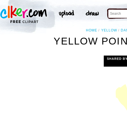
HOME
YELLOW
DA
YELLOW POIN
SHARED B