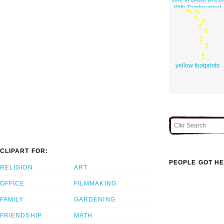
With Tambourine]
yellow footprints
CLIPART FOR:
PEOPLE GOT HE
RELIGION
ART
OFFICE
FILMMAKING
FAMILY
GARDENING
FRIENDSHIP
MATH