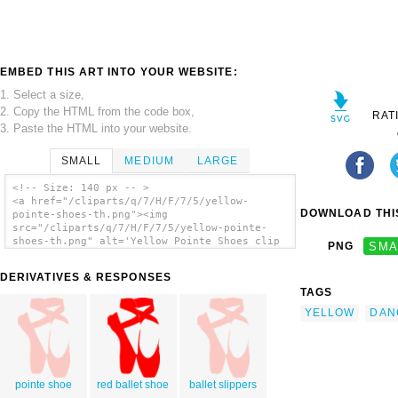
EMBED THIS ART INTO YOUR WEBSITE:
1. Select a size,
2. Copy the HTML from the code box,
RAT
3. Paste the HTML into your website.
SMALL
MEDIUM
LARGE
<!-- Size: 140 px -- >
<a href="/cliparts/q/7/H/F/7/5/yellow-
DOWNLOAD THIS
pointe-shoes-th.png"><img
src="/cliparts/q/7/H/F/7/5/yellow-pointe-
shoes-th.png" alt='Yellow Pointe Shoes clip
PNG
SMA
art'/></a>
DERIVATIVES & RESPONSES
TAGS
YELLOW
DAN
pointe shoe
red ballet shoe
ballet slippers