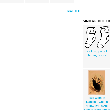
MORE
SIMILAR CLIPA
clothing pair of
haning socks
[two Women
Dancing, One In
Yellow Dress And
One In Black Dress