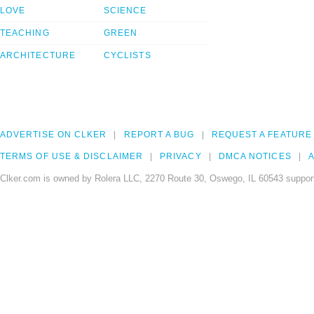
LOVE
SCIENCE
TEACHING
GREEN
ARCHITECTURE
CYCLISTS
ADVERTISE ON CLKER
REPORT A BUG
REQUEST A FEATURE
TERMS OF USE & DISCLAIMER
PRIVACY
DMCA NOTICES
A
Clker.com is owned by Rolera LLC, 2270 Route 30, Oswego, IL 60543 support