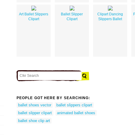
Art Ballet Slippers
Ballet Slipper
Clipart Dancing
F
Clipart
Clipart
Slippers Ballet
PEOPLE GOT HERE BY SEARCHING:
ballet shoes vector
ballet slippers clipart
ballet slipper clipart
animated ballet shoes
ballet shoe clip art