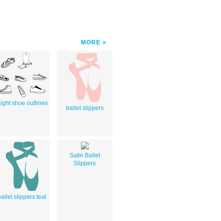
MORE
ight shoe outlines
ballet slippers
Satin Ballet
Slippers
allet slippers teal