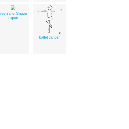
ree Ballet Slipper
Clipart
ballet dancer