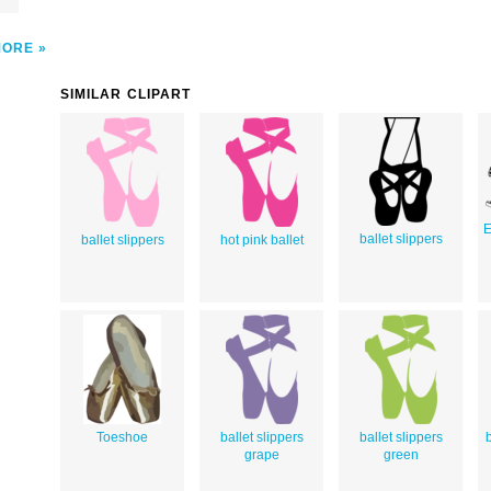
MORE
SIMILAR CLIPART
E
ballet slippers
ballet slippers
hot pink ballet
Toeshoe
ballet slippers
ballet slippers
b
grape
green