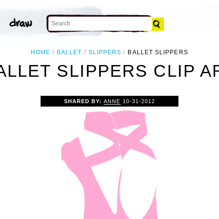
HOME
BALLET
SLIPPERS
BALLET SLIPPERS
ALLET SLIPPERS CLIP A
SHARED BY:
ANNE
10-31-2012