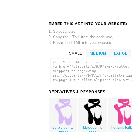
EMBED THIS ART INTO YOUR WEBSITE:
1. Select a size,
2. Copy the HTML from the code box,
3. Paste the HTML into your website.
SMALL
MEDIUM
LARGE
<!-- Size: 140 px -- >
<a href="/cliparts/x/9/F/z/m/s/ballet-
slippers-th.png"><img
src="/cliparts/x/9/F/z/m/s/ballet-slip
th.png" alt='Ballet Slippers clip art'
DERIVATIVES & RESPONSES
purple pointe
black pointe
hot pink ball