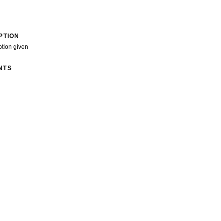
PTION
ption given
NTS