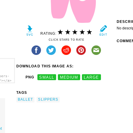
DESCRI
No descri
RATING:
CLICK STARS TO RATE
COMME
DOWNLOAD THIS IMAGE AS:
pers-
PNG
SMALL
MEDIUM
LARGE
/></a>
TAGS
BALLET
SLIPPERS
et