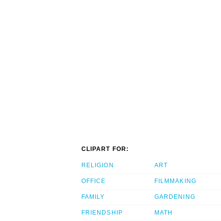
CLIPART FOR:
RELIGION
ART
OFFICE
FILMMAKING
FAMILY
GARDENING
FRIENDSHIP
MATH