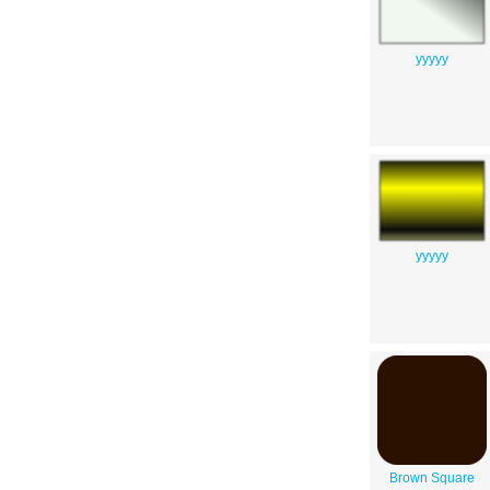
yyyyy
yyyyy
Brown Square