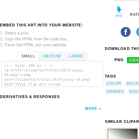
RAT
EMBED THIS ART INTO YOUR WEBSITE:
1. Select a size,
2. Copy the HTML from the code box,
3. Paste the HTML into your website.
DOWNLOAD THIS
SMALL
MEDIUM
LARGE
PNG
SMA
<!-- Size: 140 px -- >
<a href="/cliparts/f/3/w/j/6/f/yyyyy-
th.png"><img
TAGS
src="/cliparts/f/3/w/j/6/f/yyyyy-th.png"
COLOR
BACK
alt='Yyyyy clip art'/></a>
SHADES
NGU
DERIVATIVES & RESPONSES
MORE
SIMILAR CLIPA