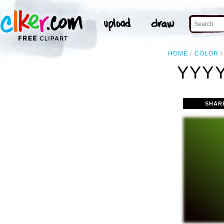
HOME
COLOR
YYYY
SHAR