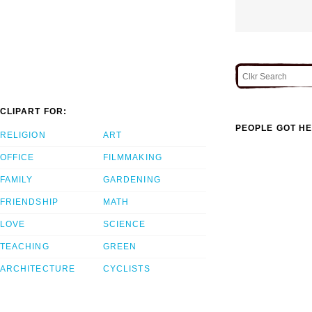
CLIPART FOR:
PEOPLE GOT HE
RELIGION
ART
OFFICE
FILMMAKING
FAMILY
GARDENING
FRIENDSHIP
MATH
LOVE
SCIENCE
TEACHING
GREEN
ARCHITECTURE
CYCLISTS