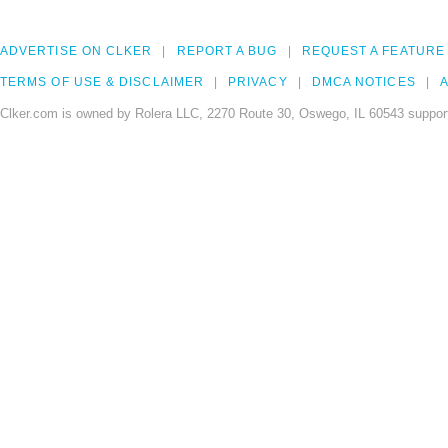
ADVERTISE ON CLKER
REPORT A BUG
REQUEST A FEATURE
TERMS OF USE & DISCLAIMER
PRIVACY
DMCA NOTICES
A
Clker.com is owned by Rolera LLC, 2270 Route 30, Oswego, IL 60543 support