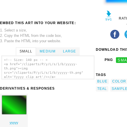
RAT
EMBED THIS ART INTO YOUR WEBSITE:
1. Select a size,
2. Copy the HTML from the code box,
3. Paste the HTML into your website.
DOWNLOAD THIS
SMALL
MEDIUM
LARGE
PNG
SMA
<!-- Size: 140 px -- >
<a href="/cliparts/P/y/L/s/1/b/yyyyy-
th.png"><img
src="/cliparts/P/y/L/s/1/b/yyyyy-th.png"
TAGS
alt='Yyyyy clip art'/></a>
BLUE
COLOR
DERIVATIVES & RESPONSES
TEAL
SAMPL
yyyyy