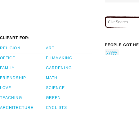
CLIPART FOR:
PEOPLE GOT HE
RELIGION
ART
yyyyy
OFFICE
FILMMAKING
FAMILY
GARDENING
FRIENDSHIP
MATH
LOVE
SCIENCE
TEACHING
GREEN
ARCHITECTURE
CYCLISTS