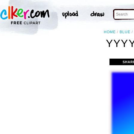
HOME
BLUE
YYYY
SHAR