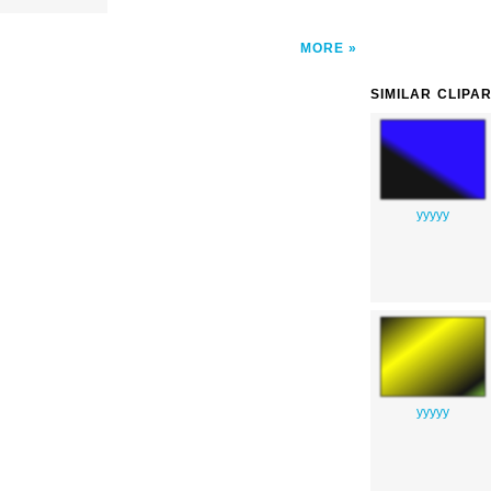
MORE
SIMILAR CLIPA
yyyyy
yyyyy