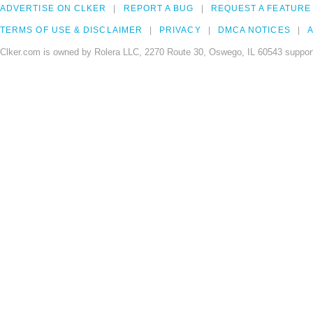
ADVERTISE ON CLKER
REPORT A BUG
REQUEST A FEATURE
TERMS OF USE & DISCLAIMER
PRIVACY
DMCA NOTICES
A
Clker.com is owned by Rolera LLC, 2270 Route 30, Oswego, IL 60543 support