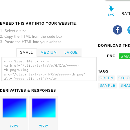
RAT
EMBED THIS ART INTO YOUR WEBSITE:
1. Select a size,
2. Copy the HTML from the code box,
3. Paste the HTML into your website.
DOWNLOAD THIS
SMALL
MEDIUM
LARGE
PNG
SMA
<!-- Size: 140 px -- >
<a href="/cliparts/l/V/p/H/X/w/yyyyy-
th.png"><img
TAGS
src="/cliparts/l/V/p/H/X/w/yyyyy-th.png"
GREEN
COLO
alt='Yyyyy clip art'/></a>
SAMPLE
SHA
DERIVATIVES & RESPONSES
yyyyy
yyyyy