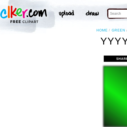
HOME
GREEN
YYYY
SHAR