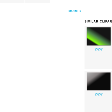
MORE
SIMILAR CLIPA
yyyyy
yyyyy