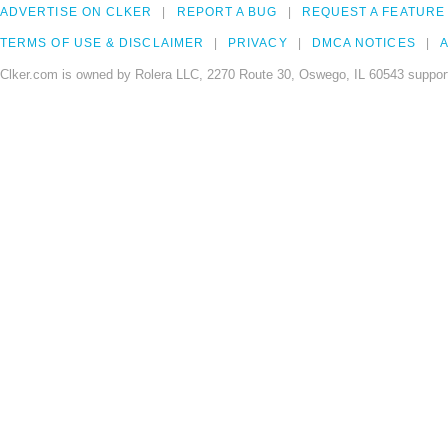
ADVERTISE ON CLKER
REPORT A BUG
REQUEST A FEATURE
TERMS OF USE & DISCLAIMER
PRIVACY
DMCA NOTICES
A
Clker.com is owned by Rolera LLC, 2270 Route 30, Oswego, IL 60543 support