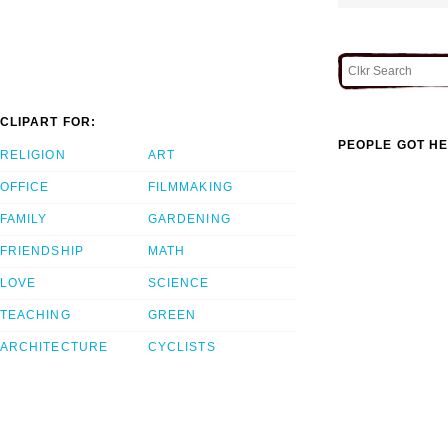
CLIPART FOR:
PEOPLE GOT HE
RELIGION
ART
OFFICE
FILMMAKING
FAMILY
GARDENING
FRIENDSHIP
MATH
LOVE
SCIENCE
TEACHING
GREEN
ARCHITECTURE
CYCLISTS