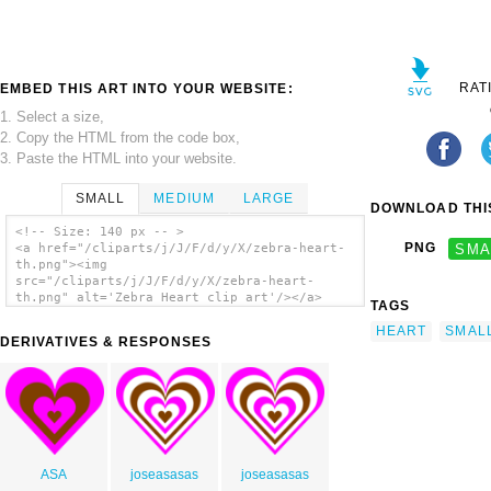
RAT
EMBED THIS ART INTO YOUR WEBSITE:
1. Select a size,
2. Copy the HTML from the code box,
3. Paste the HTML into your website.
SMALL
MEDIUM
LARGE
DOWNLOAD THIS
<!-- Size: 140 px -- >
PNG
SMA
<a href="/cliparts/j/J/F/d/y/X/zebra-heart-
th.png"><img
src="/cliparts/j/J/F/d/y/X/zebra-heart-
th.png" alt='Zebra Heart clip art'/></a>
TAGS
HEART
SMAL
DERIVATIVES & RESPONSES
ASA
joseasasas
joseasasas