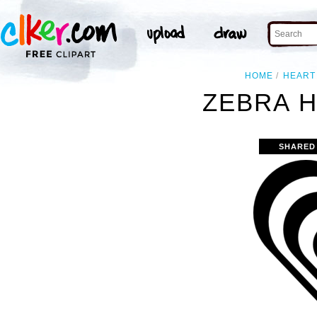
HOME
HEART
ZEBRA H
SHARED