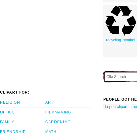
recycling_symbol
CLIPART FOR:
PEOPLE GOT HE
RELIGION
ART
la j en clipart
he
OFFICE
FILMMAKING
FAMILY
GARDENING
FRIENDSHIP
MATH