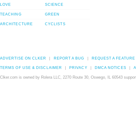
LOVE
SCIENCE
TEACHING
GREEN
ARCHITECTURE
CYCLISTS
ADVERTISE ON CLKER
REPORT A BUG
REQUEST A FEATURE
TERMS OF USE & DISCLAIMER
PRIVACY
DMCA NOTICES
A
Clker.com is owned by Rolera LLC, 2270 Route 30, Oswego, IL 60543 support