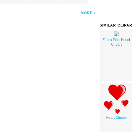
MORE
SIMILAR CLIPA
Zebra Print Heart
Clipart
Heart Cluster