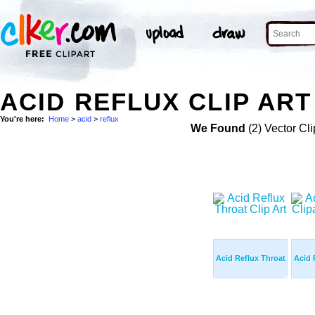
ACID REFLUX CLIP ART
You're here:
Home
>
acid
>
reflux
We Found
(2) Vector Cli
Acid Reflux Throat
Acid 