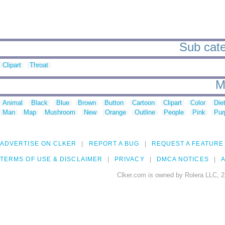
Sub categ
Clipart
Throat
M
Animal
Black
Blue
Brown
Button
Cartoon
Clipart
Color
Die
Man
Map
Mushroom
New
Orange
Outline
People
Pink
Pur
ADVERTISE ON CLKER
REPORT A BUG
REQUEST A FEATURE
TERMS OF USE & DISCLAIMER
PRIVACY
DMCA NOTICES
A
Clker.com is owned by Rolera LLC, 2