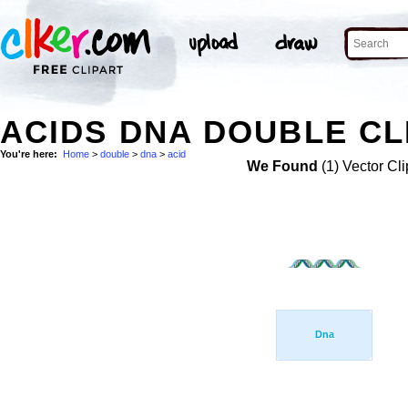
ACIDS DNA DOUBLE CL
You're here:
Home
>
double
>
dna
>
acid
We Found
(1) Vector Cli
Dna