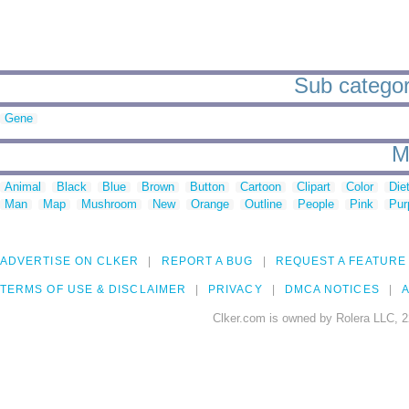
Sub categor
Gene
M
Animal
Black
Blue
Brown
Button
Cartoon
Clipart
Color
Die
Man
Map
Mushroom
New
Orange
Outline
People
Pink
Pur
ADVERTISE ON CLKER
REPORT A BUG
REQUEST A FEATURE
TERMS OF USE & DISCLAIMER
PRIVACY
DMCA NOTICES
A
Clker.com is owned by Rolera LLC, 2