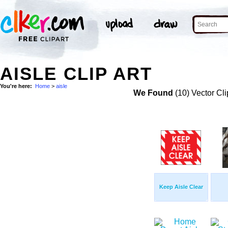
AISLE CLIP ART
You're here:
Home
>
aisle
We Found
(10) Vector Cli
Keep Aisle Clear