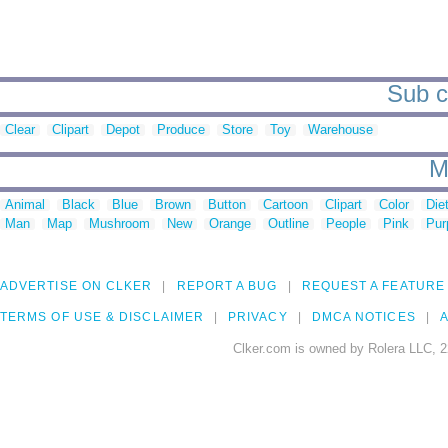
Sub ca
Clear
Clipart
Depot
Produce
Store
Toy
Warehouse
M
Animal
Black
Blue
Brown
Button
Cartoon
Clipart
Color
Die
Man
Map
Mushroom
New
Orange
Outline
People
Pink
Pur
ADVERTISE ON CLKER
REPORT A BUG
REQUEST A FEATURE
TERMS OF USE & DISCLAIMER
PRIVACY
DMCA NOTICES
A
Clker.com is owned by Rolera LLC, 2