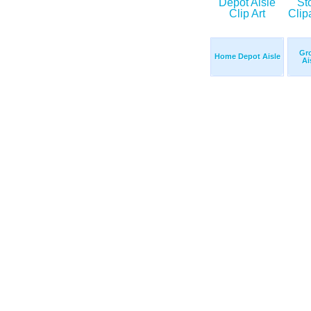
Gro
Home Depot Aisle
Ai