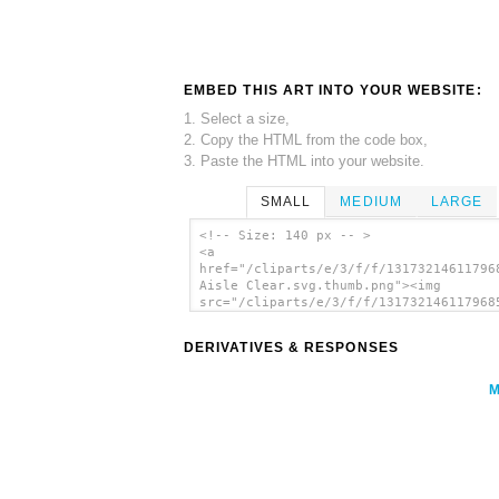
EMBED THIS ART INTO YOUR WEBSITE:
1. Select a size,
2. Copy the HTML from the code box,
3. Paste the HTML into your website.
SMALL
MEDIUM
LARGE
<!-- Size: 140 px -- >
<a
href="/cliparts/e/3/f/f/13173214611796
Aisle Clear.svg.thumb.png"><img
src="/cliparts/e/3/f/f/131732146117968
Aisle Clear.svg.thumb.png" alt='Keep A
Clear clip art'/></a>
DERIVATIVES & RESPONSES