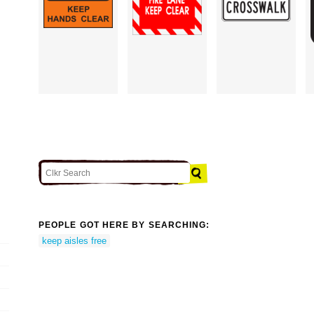
PEOPLE GOT HERE BY SEARCHING:
keep aisles free