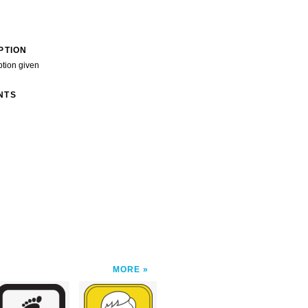
PTION
ption given
NTS
MORE