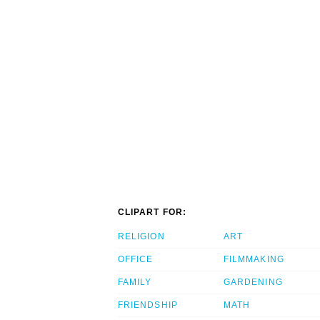
CLIPART FOR:
RELIGION
ART
OFFICE
FILMMAKING
FAMILY
GARDENING
FRIENDSHIP
MATH