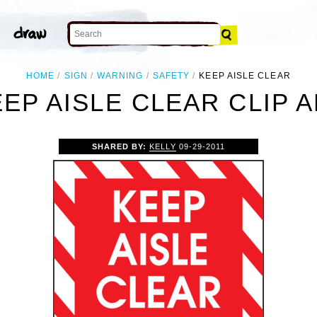
HOME
SIGN
WARNING
SAFETY
KEEP AISLE CLEAR
EP AISLE CLEAR CLIP 
SHARED BY:
KELLY
09-29-2011