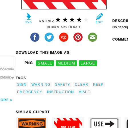
DESCRI
RATING:
No descri
CLICK STARS TO RATE
COMME
DOWNLOAD THIS IMAGE AS:
PNG
SMALL
MEDIUM
LARGE
855698Keep
55698Keep
TAGS
isle
SIGN
WARNING
SAFETY
CLEAR
KEEP
EMERGENCY
INSTRUCTION
AISLE
MORE
SIMILAR CLIPART