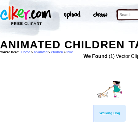
ANIMATED CHILDREN T
You're here:
Home
>
animated
>
children
>
take
We Found
(1) Vector Cli
Walking Dog