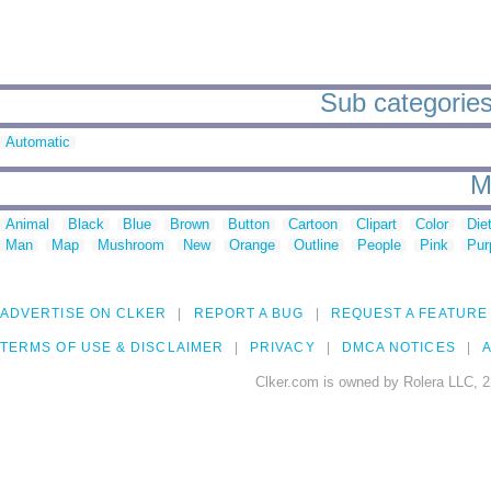
Sub categories
Automatic
M
Animal
Black
Blue
Brown
Button
Cartoon
Clipart
Color
Die
Man
Map
Mushroom
New
Orange
Outline
People
Pink
Pur
ADVERTISE ON CLKER
REPORT A BUG
REQUEST A FEATURE
TERMS OF USE & DISCLAIMER
PRIVACY
DMCA NOTICES
A
Clker.com is owned by Rolera LLC, 2