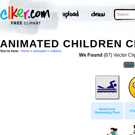
ANIMATED CHILDREN C
You're here:
Home
>
animated
>
children
We Found
(67) Vector Cli
First
Hotel Icon
Cry
Swimming Pool