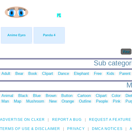
Anime Eyes
Panda 4
First
Sub categori
Adult
Bear
Book
Clipart
Dance
Elephant
Free
Kids
Parent
M
Animal
Black
Blue
Brown
Button
Cartoon
Clipart
Color
Die
Man
Map
Mushroom
New
Orange
Outline
People
Pink
Pur
ADVERTISE ON CLKER
REPORT A BUG
REQUEST A FEATURE
TERMS OF USE & DISCLAIMER
PRIVACY
DMCA NOTICES
A