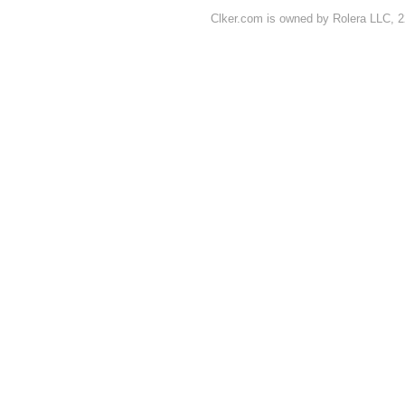
Clker.com is owned by Rolera LLC, 2