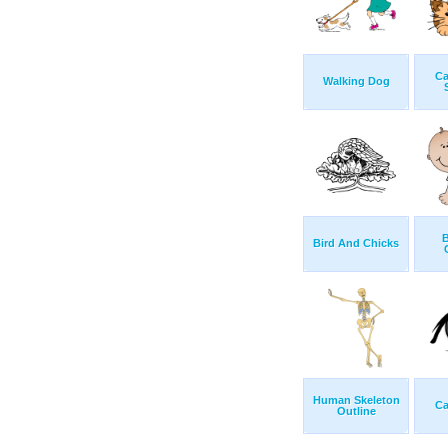
Ca
Walking Dog
B
Bird And Chicks
Human Skeleton
Ca
Outline