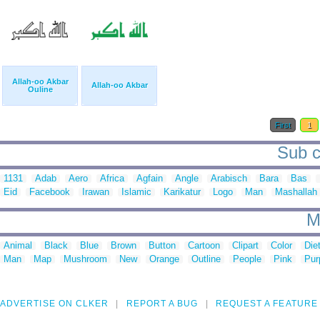
Allah-oo Akbar
Allah-oo Akbar
Ouline
First
1
Sub c
1131
Adab
Aero
Africa
Agfain
Angle
Arabisch
Bara
Bas
Eid
Facebook
Irawan
Islamic
Karikatur
Logo
Man
Mashallah
M
Animal
Black
Blue
Brown
Button
Cartoon
Clipart
Color
Die
Man
Map
Mushroom
New
Orange
Outline
People
Pink
Pur
ADVERTISE ON CLKER
REPORT A BUG
REQUEST A FEATURE