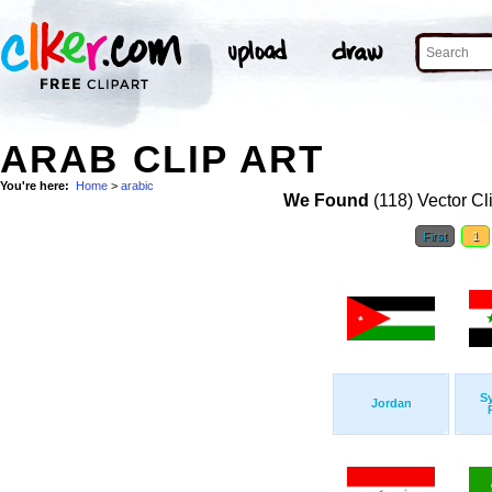
ARAB CLIP ART
You're here:
Home
>
arabic
We Found
(118) Vector Cl
First
1
Sy
Jordan