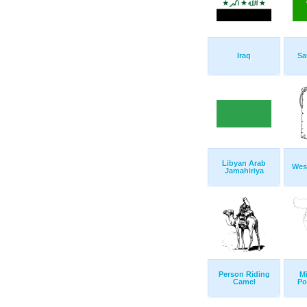
Iraq
Sa
Libyan Arab
Wes
Jamahiriya
Person Riding
Mi
Camel
Po