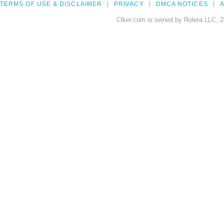
TERMS OF USE & DISCLAIMER
PRIVACY
DMCA NOTICES
A
Clker.com is owned by Rolera LLC, 2