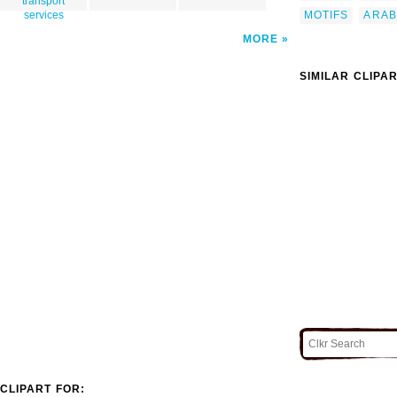
transport
MOTIFS
ARAB
services
MORE
SIMILAR CLIPA
CLIPART FOR: