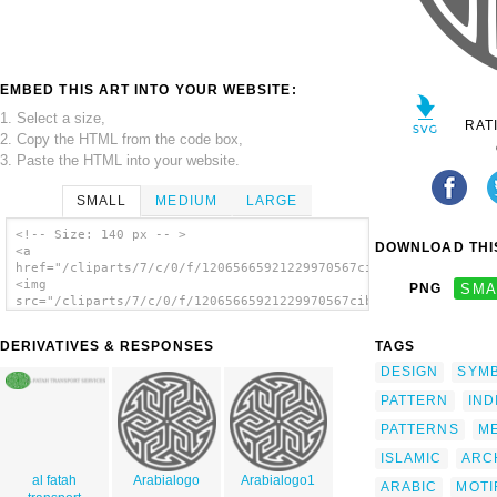
EMBED THIS ART INTO YOUR WEBSITE:
1. Select a size,
RAT
2. Copy the HTML from the code box,
3. Paste the HTML into your website.
SMALL
MEDIUM
LARGE
<!-- Size: 140 px -- >
DOWNLOAD THIS
<a
href="/cliparts/7/c/0/f/12065665921229970567cibo00_Ancient_Ara
<img
PNG
SMA
src="/cliparts/7/c/0/f/12065665921229970567cibo00_Ancient_Arab
alt='Ancient Arabian Motif clip art'/></a>
DERIVATIVES & RESPONSES
TAGS
DESIGN
SYM
PATTERN
IND
PATTERNS
M
ISLAMIC
ARC
al fatah
Arabialogo
Arabialogo1
ARABIC
MOTI