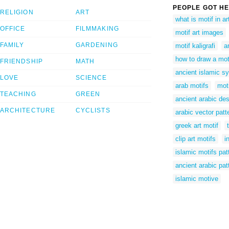
PEOPLE GOT HE
RELIGION
ART
what is motif in ar
OFFICE
FILMMAKING
motif art images
FAMILY
GARDENING
motif kaligrafi
a
how to draw a mot
FRIENDSHIP
MATH
ancient islamic s
LOVE
SCIENCE
arab motifs
moti
TEACHING
GREEN
ancient arabic de
ARCHITECTURE
CYCLISTS
arabic vector patt
greek art motif
clip art motifs
i
islamic motifs pat
ancient arabic pat
islamic motive