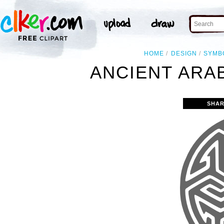
HOME
DESIGN
SYMB
ANCIENT ARAB
SHAR