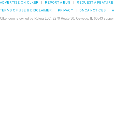
ADVERTISE ON CLKER
REPORT A BUG
REQUEST A FEATURE
TERMS OF USE & DISCLAIMER
PRIVACY
DMCA NOTICES
A
Clker.com is owned by Rolera LLC, 2270 Route 30, Oswego, IL 60543 support